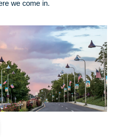
here we come in.