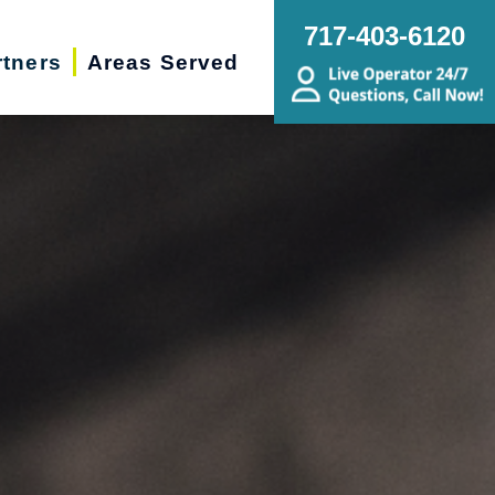
717-403-6120
rtners
Areas Served