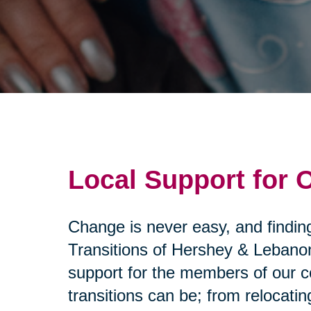
Local Support for
Change is never easy, and findin
Transitions of Hershey & Lebano
support for the members of our c
transitions can be; from relocat