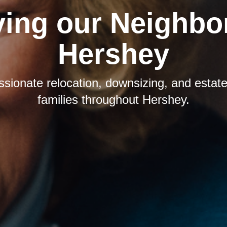
ving our Neighbor
Hershey
sionate relocation, downsizing, and estate 
families throughout Hershey.