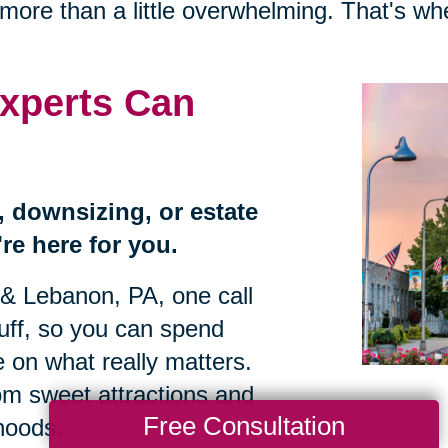
more than a little overwhelming. That's w
xperts Can
n, downsizing, or estate
re here for you.
 & Lebanon, PA, one call
tuff, so you can spend
 on what really matters.
om sweet attractions and
Free Consultation
hoods.