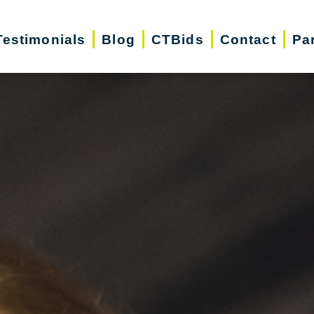
Testimonials
Blog
CTBids
Contact
Pa