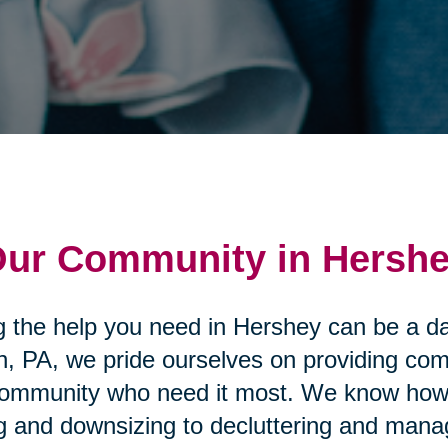
 Our Community in Hersh
g the help you need in Hershey can be a da
n, PA, we pride ourselves on providing co
ommunity who need it most. We know how st
ing and downsizing to decluttering and man