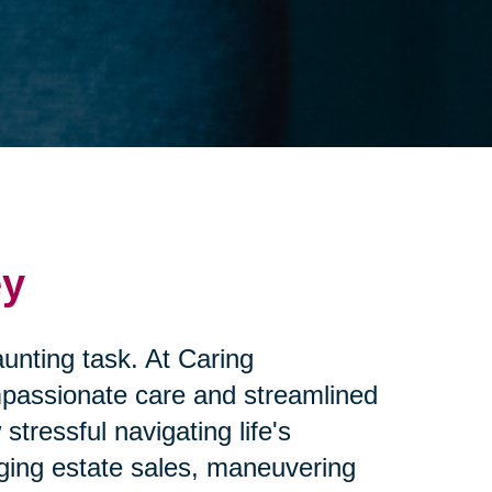
ey
unting task. At Caring
mpassionate care and streamlined
ressful navigating life's
aging estate sales, maneuvering