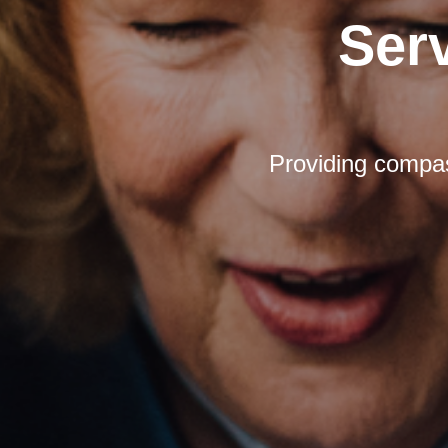
Ser
Providing compas