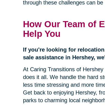
through these challenges can be 
How Our Team of E
Help You
If you're looking for relocatio
sale assistance in Hershey, we'
At Caring Transitions of Hershey
does it all. We handle the hard s
less time stressing and more time
Get back to enjoying Hershey, fr
parks to charming local neighbor