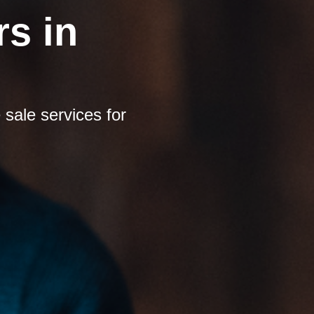
s in
sale services for