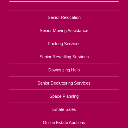
Senior Relocation
Senior Moving Assistance
Packing Services
Senior Resettling Services
Downsizing Help
Senior Decluttering Services
Space Planning
Estate Sales
Online Estate Auctions