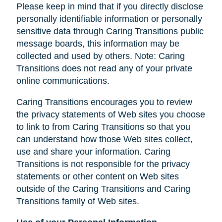
Please keep in mind that if you directly disclose
personally identifiable information or personally
sensitive data through Caring Transitions public
message boards, this information may be
collected and used by others. Note: Caring
Transitions does not read any of your private
online communications.
Caring Transitions encourages you to review
the privacy statements of Web sites you choose
to link to from Caring Transitions so that you
can understand how those Web sites collect,
use and share your information. Caring
Transitions is not responsible for the privacy
statements or other content on Web sites
outside of the Caring Transitions and Caring
Transitions family of Web sites.