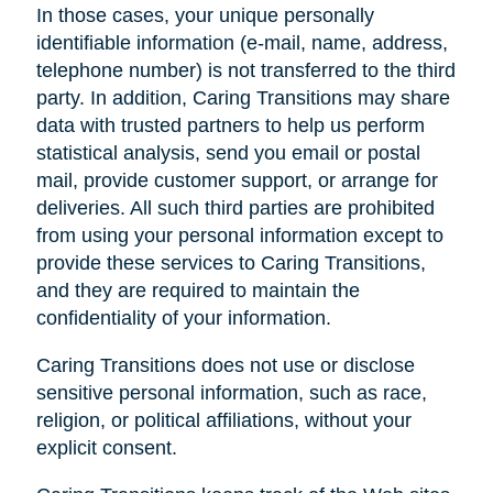
In those cases, your unique personally
identifiable information (e-mail, name, address,
telephone number) is not transferred to the third
party. In addition, Caring Transitions may share
data with trusted partners to help us perform
statistical analysis, send you email or postal
mail, provide customer support, or arrange for
deliveries. All such third parties are prohibited
from using your personal information except to
provide these services to Caring Transitions,
and they are required to maintain the
confidentiality of your information.
Caring Transitions does not use or disclose
sensitive personal information, such as race,
religion, or political affiliations, without your
explicit consent.