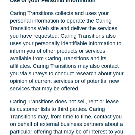
Use of your Personal Information
Caring Transitions collects and uses your
personal information to operate the Caring
Transitions Web site and deliver the services
you have requested. Caring Transitions also
uses your personally identifiable information to
inform you of other products or services
available from Caring Transitions and its
affiliates. Caring Transitions may also contact
you via surveys to conduct research about your
opinion of current services or of potential new
services that may be offered.
Caring Transitions does not sell, rent or lease
its customer lists to third parties. Caring
Transitions may, from time to time, contact you
on behalf of external business partners about a
particular offering that may be of interest to you.