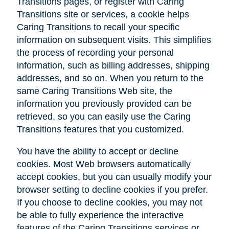
Transitions pages, or register with Caring
Transitions site or services, a cookie helps
Caring Transitions to recall your specific
information on subsequent visits. This simplifies
the process of recording your personal
information, such as billing addresses, shipping
addresses, and so on. When you return to the
same Caring Transitions Web site, the
information you previously provided can be
retrieved, so you can easily use the Caring
Transitions features that you customized.
You have the ability to accept or decline
cookies. Most Web browsers automatically
accept cookies, but you can usually modify your
browser setting to decline cookies if you prefer.
If you choose to decline cookies, you may not
be able to fully experience the interactive
features of the Caring Transitions services or