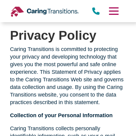
Skip
to
content
Privacy Policy
Caring Transitions is committed to protecting
your privacy and developing technology that
gives you the most powerful and safe online
experience. This Statement of Privacy applies
to the Caring Transitions Web site and governs
data collection and usage. By using the Caring
Transitions website, you consent to the data
practices described in this statement.
Collection of your Personal Information
Caring Transitions collects personally
identifiable information, such as your e-mail