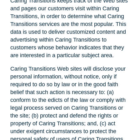
Caring Transitions keeps track of the Web sites
and pages our customers visit within Caring
Transitions, in order to determine what Caring
Transitions services are the most popular. This
data is used to deliver customized content and
advertising within Caring Transitions to
customers whose behavior indicates that they
are interested in a particular subject area.
Caring Transitions Web sites will disclose your
personal information, without notice, only if
required to do so by law or in the good faith
belief that such action is necessary to: (a)
conform to the edicts of the law or comply with
legal process served on Caring Transitions or
the site; (b) protect and defend the rights or
property of Caring Transitions; and, (c) act
under exigent circumstances to protect the
personal safety of users of Caring Transitions,