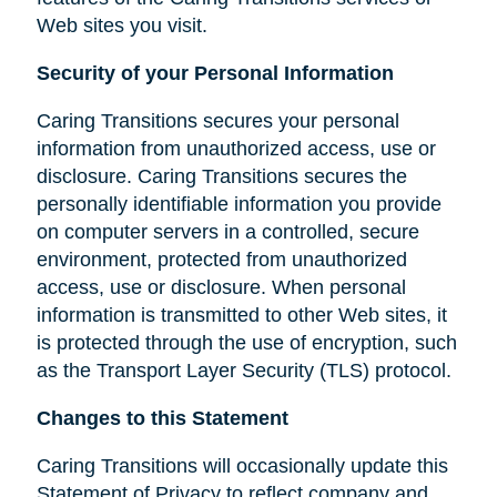
Web sites you visit.
Security of your Personal Information
Caring Transitions secures your personal
information from unauthorized access, use or
disclosure. Caring Transitions secures the
personally identifiable information you provide
on computer servers in a controlled, secure
environment, protected from unauthorized
access, use or disclosure. When personal
information is transmitted to other Web sites, it
is protected through the use of encryption, such
as the Transport Layer Security (TLS) protocol.
Changes to this Statement
Caring Transitions will occasionally update this
Statement of Privacy to reflect company and