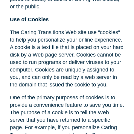
or the public.
Use of Cookies
The Caring Transitions Web site use "cookies"
to help you personalize your online experience.
A cookie is a text file that is placed on your hard
disk by a Web page server. Cookies cannot be
used to run programs or deliver viruses to your
computer. Cookies are uniquely assigned to
you, and can only be read by a web server in
the domain that issued the cookie to you.
One of the primary purposes of cookies is to
provide a convenience feature to save you time.
The purpose of a cookie is to tell the Web
server that you have returned to a specific
page. For example, if you personalize Caring