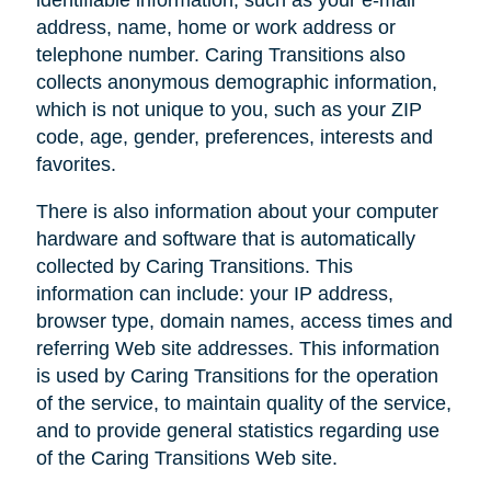
address, name, home or work address or
telephone number. Caring Transitions also
collects anonymous demographic information,
which is not unique to you, such as your ZIP
code, age, gender, preferences, interests and
favorites.
There is also information about your computer
hardware and software that is automatically
collected by Caring Transitions. This
information can include: your IP address,
browser type, domain names, access times and
referring Web site addresses. This information
is used by Caring Transitions for the operation
of the service, to maintain quality of the service,
and to provide general statistics regarding use
of the Caring Transitions Web site.