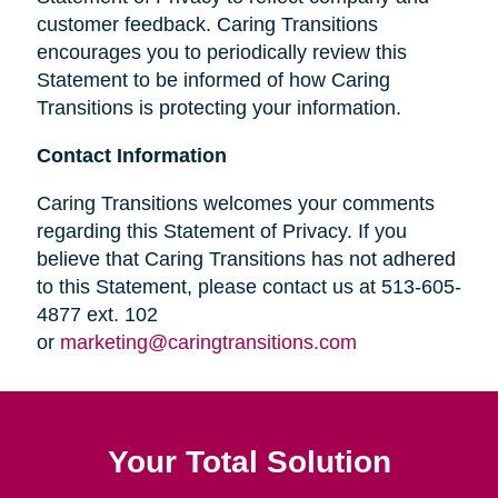
customer feedback. Caring Transitions
encourages you to periodically review this
Statement to be informed of how Caring
Transitions is protecting your information.
Contact Information
Caring Transitions welcomes your comments
regarding this Statement of Privacy. If you
believe that Caring Transitions has not adhered
to this Statement, please contact us at 513-605-
4877 ext. 102
or
marketing@caringtransitions.com
Your Total Solution