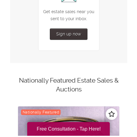
Free Consultation - Tap Here!