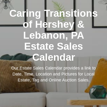
Caring Transitions
of Hershey &
Lebanon, PA
Estate Sales
Calendar
Our Estate Sales Calendar provides a link to
Date, Time, Location and Pictures for Local
Estate, Tag and Online Auction Sales.