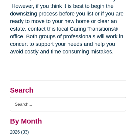
However, if you think it is best to begin the
downsizing process before you list or if you are
ready to move to your new home or clear an
estate, contact this local Caring Transitions®
office. Both groups of professionals will work in
concert to support your needs and help you
avoid costly and time consuming mistakes.
Search
Search
Query
By Month
2026 (33)