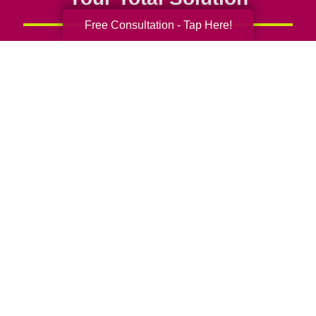
Free Consultation - Tap Here!
Senior Relocation
Senior Moving Assistance
Packing Services
Senior Resettling Services
Downsizing Help
Senior Decluttering Services
Space Planning
Estate Sales