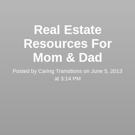
Real Estate
Resources For
Mom & Dad
Posted by
Caring Transitions
on
June 5, 2013
at 3:14 PM