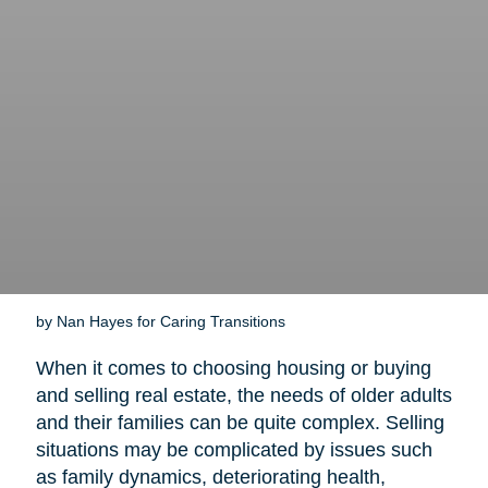
by Nan Hayes for Caring Transitions
When it comes to choosing housing or buying
and selling real estate, the needs of older adults
and their families can be quite complex. Selling
situations may be complicated by issues such
as family dynamics, deteriorating health,