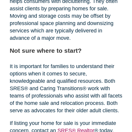
helps consumers with decluttering. They often
assist clients by preparing homes for sale.
Moving and storage costs may be offset by
professional space planning and downsizing
services which are typically delivered in
advance of a major move.
Not sure where to start?
It is important for families to understand their
options when it comes to secure,
knowledgeable and qualified resources. Both
SRES® and Caring Transitions® work with
teams of professionals who assist with all facets
of the home sale and relocation process. Both
serve as advocates for their older adult clients.
If listing your home for sale is your immediate
concern, contact an
SRES® Realtor
® today.