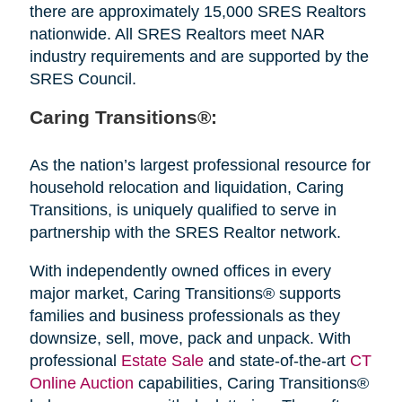
there are approximately 15,000 SRES Realtors
nationwide. All SRES Realtors meet NAR
industry requirements and are supported by the
SRES Council.
Caring Transitions®:
As the nation’s largest professional resource for
household relocation and liquidation, Caring
Transitions, is uniquely qualified to serve in
partnership with the SRES Realtor network.
With independently owned offices in every
major market, Caring Transitions® supports
families and business professionals as they
downsize, sell, move, pack and unpack. With
professional
Estate Sale
and state-of-the-art
CT
Online Auction
capabilities, Caring Transitions®