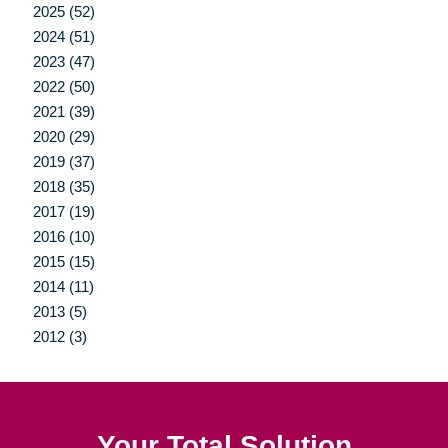
2025 (52)
2024 (51)
2023 (47)
2022 (50)
2021 (39)
2020 (29)
2019 (37)
2018 (35)
2017 (19)
2016 (10)
2015 (15)
2014 (11)
2013 (5)
2012 (3)
Your Total Solution