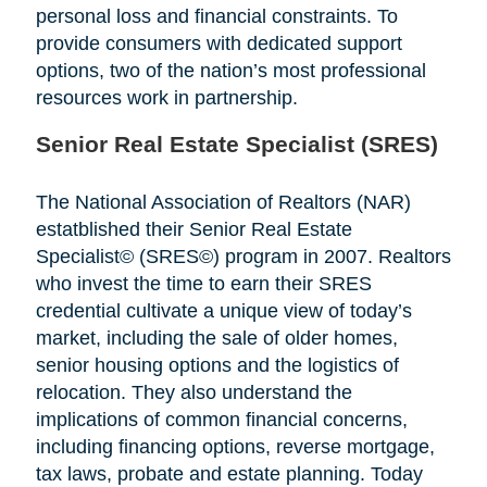
personal loss and financial constraints. To
provide consumers with dedicated support
options, two of the nation’s most professional
resources work in partnership.
Senior Real Estate Specialist (SRES)
The National Association of Realtors (NAR)
estatblished their Senior Real Estate
Specialist© (SRES©) program in 2007. Realtors
who invest the time to earn their SRES
credential cultivate a unique view of today’s
market, including the sale of older homes,
senior housing options and the logistics of
relocation. They also understand the
implications of common financial concerns,
including financing options, reverse mortgage,
tax laws, probate and estate planning. Today