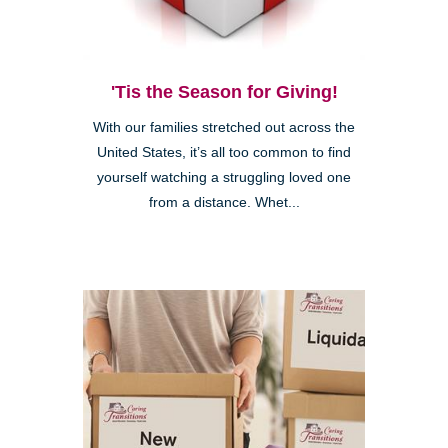
'Tis the Season for Giving!
With our families stretched out across the
United States, it’s all too common to find
yourself watching a struggling loved one
from a distance. Whet...