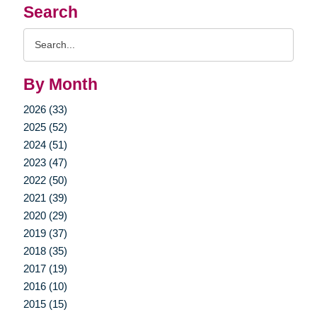
Search
Search
Query
By Month
2026 (33)
2025 (52)
2024 (51)
2023 (47)
2022 (50)
2021 (39)
2020 (29)
2019 (37)
2018 (35)
2017 (19)
2016 (10)
2015 (15)