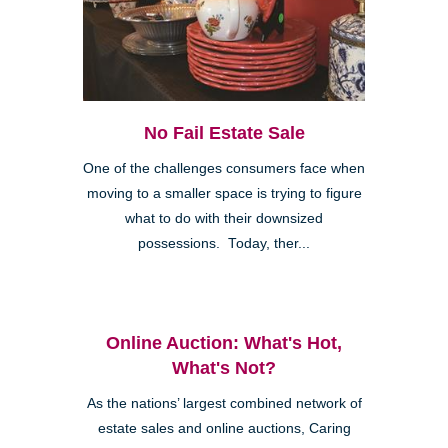
No Fail Estate Sale
One of the challenges consumers face when
moving to a smaller space is trying to figure
what to do with their downsized
possessions. Today, ther...
Online Auction: What's Hot,
What's Not?
As the nations’ largest combined network of
estate sales and online auctions, Caring