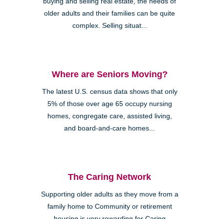
buying and selling real estate, the needs of
older adults and their families can be quite
complex. Selling situat...
Where are Seniors Moving?
The latest U.S. census data shows that only
5% of those over age 65 occupy nursing
homes, congregate care, assisted living,
and board-and-care homes...
The Caring Network
Supporting older adults as they move from a
family home to Community or retirement
housing is very rewarding for Caring