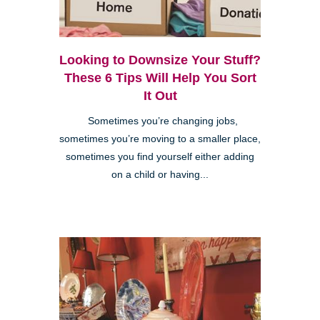
Looking to Downsize Your Stuff?
These 6 Tips Will Help You Sort
It Out
Sometimes you’re changing jobs,
sometimes you’re moving to a smaller place,
sometimes you find yourself either adding
on a child or having...