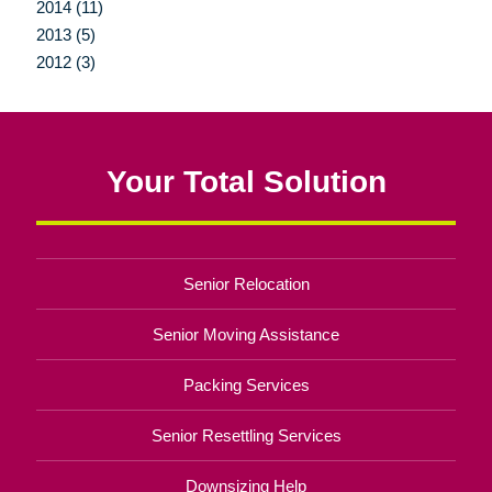
2014 (11)
2013 (5)
2012 (3)
Your Total Solution
Senior Relocation
Senior Moving Assistance
Packing Services
Senior Resettling Services
Downsizing Help