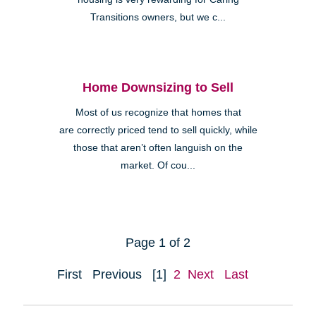
Transitions owners, but we c...
Home Downsizing to Sell
Most of us recognize that homes that
are correctly priced tend to sell quickly, while
those that aren’t often languish on the
market. Of cou...
Page 1 of 2
First
Previous
[1]
2
Next
Last