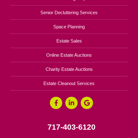
Senior Decluttering Services
Space Planning
Estate Sales
Online Estate Auctions
Charity Estate Auctions
Estate Cleanout Services
717-403-6120