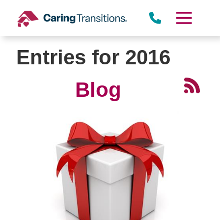
Skip
to
content
Entries for 2016
Blog