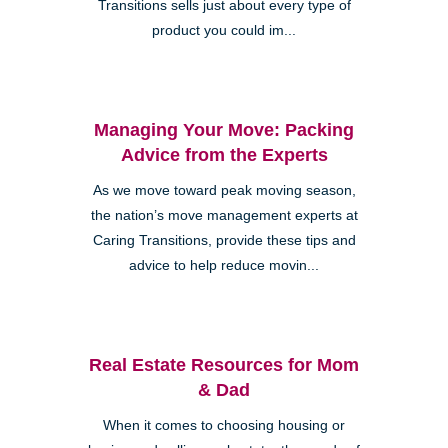
Transitions sells just about every type of
product you could im...
Managing Your Move: Packing
Advice from the Experts
As we move toward peak moving season,
the nation’s move management experts at
Caring Transitions, provide these tips and
advice to help reduce movin...
Real Estate Resources for Mom
& Dad
When it comes to choosing housing or