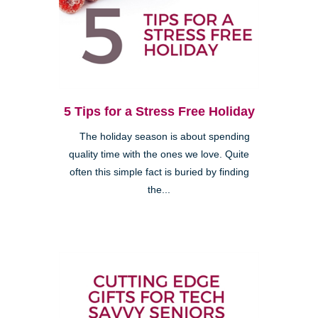
5 Tips for a Stress Free Holiday
The holiday season is about spending
quality time with the ones we love. Quite
often this simple fact is buried by finding
the...