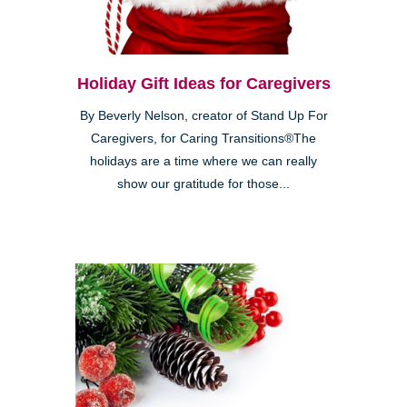
Holiday Gift Ideas for Caregivers
By Beverly Nelson, creator of Stand Up For
Caregivers, for Caring Transitions®The
holidays are a time where we can really
show our gratitude for those...