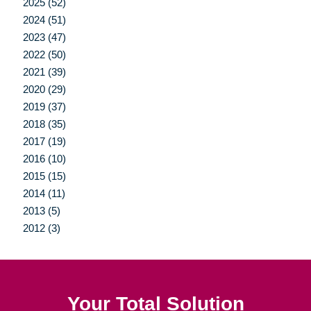
2025 (52)
2024 (51)
2023 (47)
2022 (50)
2021 (39)
2020 (29)
2019 (37)
2018 (35)
2017 (19)
2016 (10)
2015 (15)
2014 (11)
2013 (5)
2012 (3)
Your Total Solution