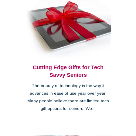
Cutting Edge Gifts for Tech
Savvy Seniors
The beauty of technology is the way it
advances in ease of use year over year.
Many people believe there are limited tech
gift options for seniors. We...