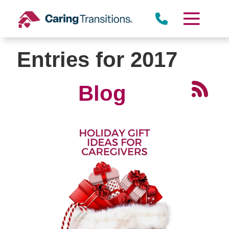
Skip
to
content
Entries for 2017
Blog