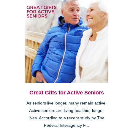
Great Gifts for Active Seniors
As seniors live longer, many remain active.
Active seniors are living healthier longer
lives. According to a recent study by The
Federal Interagency F...