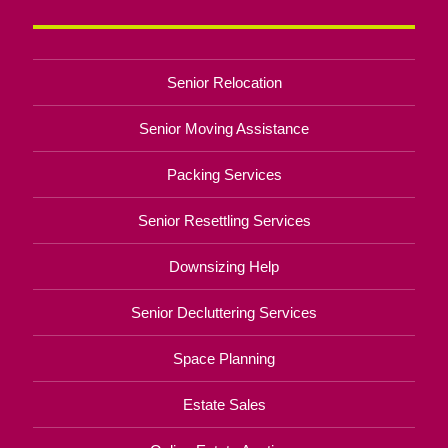
Senior Relocation
Senior Moving Assistance
Packing Services
Senior Resettling Services
Downsizing Help
Senior Decluttering Services
Space Planning
Estate Sales