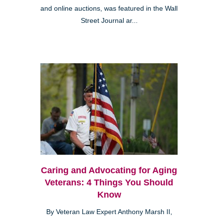
and online auctions, was featured in the Wall
Street Journal ar...
Caring and Advocating for Aging
Veterans: 4 Things You Should
Know
By Veteran Law Expert Anthony Marsh II,