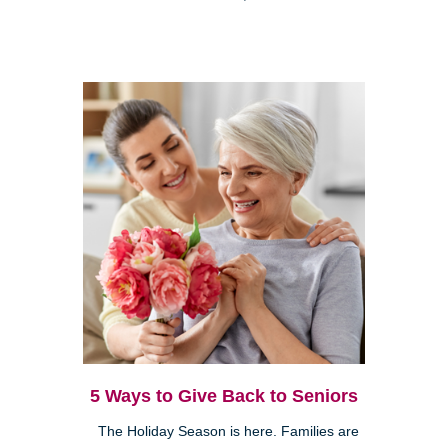
5 Ways to Give Back to Seniors
The Holiday Season is here. Families are