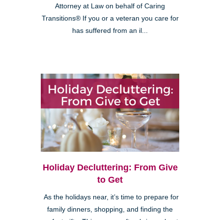
Attorney at Law on behalf of Caring
Transitions® If you or a veteran you care for
has suffered from an il...
Holiday Decluttering: From Give
to Get
As the holidays near, it’s time to prepare for
family dinners, shopping, and finding the