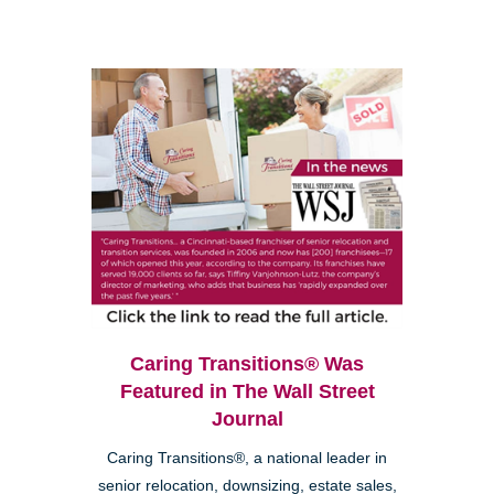
Caring Transitions® Was
Featured in The Wall Street
Journal
Caring Transitions®, a national leader in
senior relocation, downsizing, estate sales,