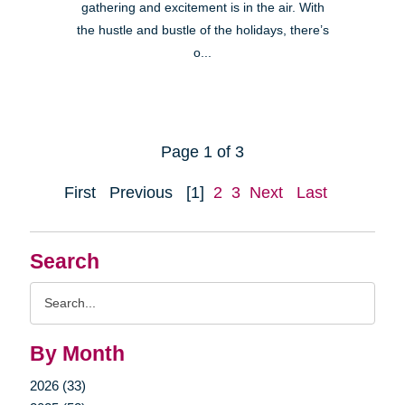
gathering and excitement is in the air. With
the hustle and bustle of the holidays, there’s
o...
Page 1 of 3
First
Previous
[1]
2
3
Next
Last
Search
Search
Query
By Month
2026 (33)