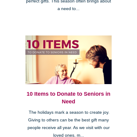
perfect gifts. This season often brings about
a need to...
10 Items to Donate to Seniors in
Need
The holidays mark a season to create joy.
Giving to others can be the best gift many
people receive all year. As we visit with our
loved ones, m...