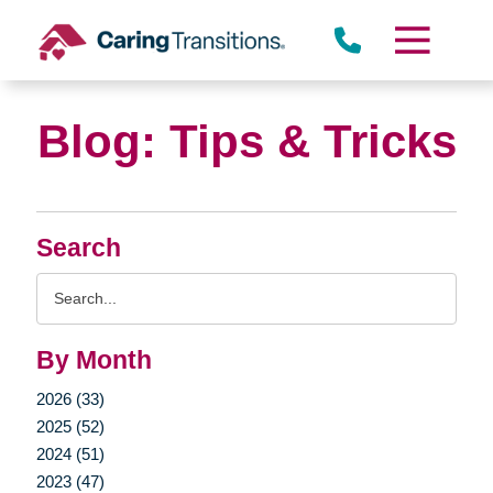
Skip
to
content
Blog: Tips & Tricks
Search
Search
Query
By Month
2026 (33)
2025 (52)
2024 (51)
2023 (47)