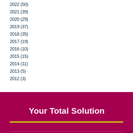
2022 (50)
2021 (39)
2020 (29)
2019 (37)
2018 (35)
2017 (19)
2016 (10)
2015 (15)
2014 (11)
2013 (5)
2012 (3)
Your Total Solution