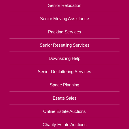
Senior Relocation
Senior Moving Assistance
Packing Services
Senior Resettling Services
Downsizing Help
Senior Decluttering Services
Space Planning
Estate Sales
Online Estate Auctions
Charity Estate Auctions