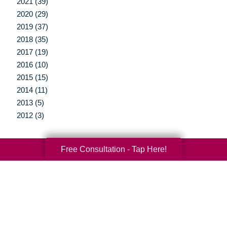
2021 (39)
2020 (29)
2019 (37)
2018 (35)
2017 (19)
2016 (10)
2015 (15)
2014 (11)
2013 (5)
2012 (3)
Free Consultation - Tap Here!
Your Total Solution
Senior Relocation