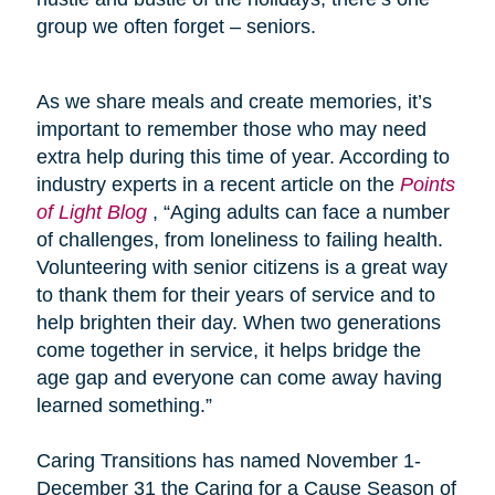
group we often forget – seniors.
As we share meals and create memories, it’s
important to remember those who may need
extra help during this time of year. According to
industry experts in a recent article on the
Points
of Light Blog
, “Aging adults can face a number
of challenges, from loneliness to failing health.
Volunteering with senior citizens is a great way
to thank them for their years of service and to
help brighten their day. When two generations
come together in service, it helps bridge the
age gap and everyone can come away having
learned something.”
Caring Transitions has named November 1-
December 31 the Caring for a Cause Season of