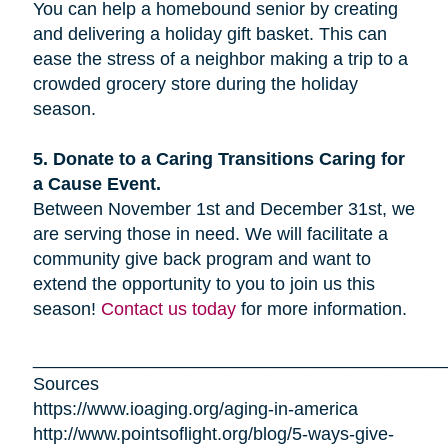
You can help a homebound senior by creating
and delivering a holiday gift basket. This can
ease the stress of a neighbor making a trip to a
crowded grocery store during the holiday
season.
5. Donate to a Caring Transitions Caring for
a Cause Event.
Between November 1st and December 31st, we
are serving those in need. We will facilitate a
community give back program and want to
extend the opportunity to you to join us this
season!
Contact us today
for more information.
_________________________________________
Sources
https://www.ioaging.org/aging-in-america
http://www.pointsoflight.org/blog/5-ways-give-