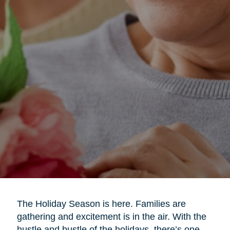
The Holiday Season is here. Families are
gathering and excitement is in the air. With the
hustle and bustle of the holidays, there’s one