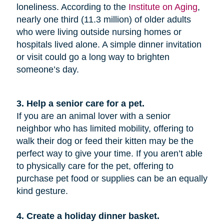
loneliness. According to the
Institute on Aging
,
nearly one third (11.3 million) of older adults
who were living outside nursing homes or
hospitals lived alone. A simple dinner invitation
or visit could go a long way to brighten
someone’s day.
3. Help a senior care for a pet.
If you are an animal lover with a senior
neighbor who has limited mobility, offering to
walk their dog or feed their kitten may be the
perfect way to give your time. If you aren’t able
to physically care for the pet, offering to
purchase pet food or supplies can be an equally
kind gesture.
4. Create a holiday dinner basket.