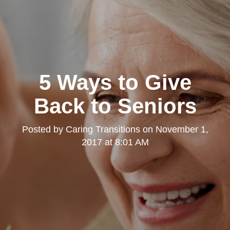
5 Ways to Give
Back to Seniors
Posted by
Caring Transitions
on
November 1,
2017 at 8:01 AM