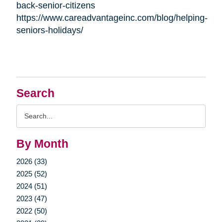
back-senior-citizens
https://www.careadvantageinc.com/blog/helping-
seniors-holidays/
Search
Search
Query
By Month
2026 (33)
2025 (52)
2024 (51)
2023 (47)
2022 (50)