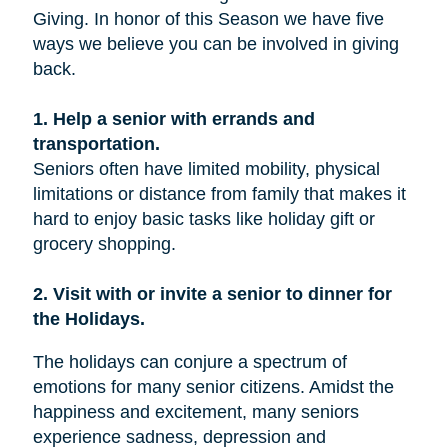
Giving. In honor of this Season we have five
ways we believe you can be involved in giving
back.
1. Help a senior with errands and
transportation.
Seniors often have limited mobility, physical
limitations or distance from family that makes it
hard to enjoy basic tasks like holiday gift or
grocery shopping.
2. Visit with or invite a senior to dinner for
the Holidays.
The holidays can conjure a spectrum of
emotions for many senior citizens. Amidst the
happiness and excitement, many seniors
experience sadness, depression and