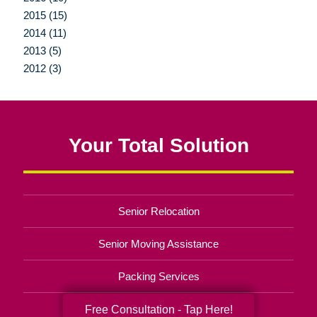
2015 (15)
2014 (11)
2013 (5)
2012 (3)
Your Total Solution
Senior Relocation
Senior Moving Assistance
Packing Services
Senior Resettling Services
Free Consultation - Tap Here!