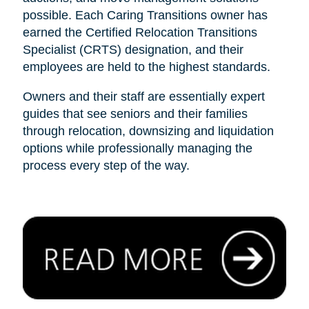
possible. Each Caring Transitions owner has
earned the Certified Relocation Transitions
Specialist (CRTS) designation, and their
employees are held to the highest standards.
Owners and their staff are essentially expert
guides that see seniors and their families
through relocation, downsizing and liquidation
options while professionally managing the
process every step of the way.