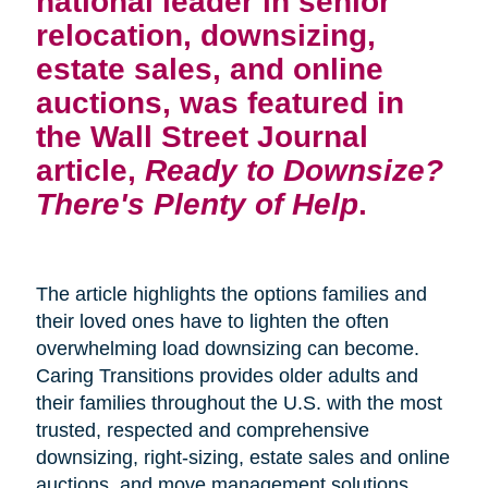
national leader in senior
relocation, downsizing,
estate sales, and online
auctions, was featured in
the Wall Street Journal
article,
Ready to Downsize?
There's Plenty of Help
.
The article highlights the options families and
their loved ones have to lighten the often
overwhelming load downsizing can become.
Caring Transitions provides older adults and
their families throughout the U.S. with the most
trusted, respected and comprehensive
downsizing, right-sizing, estate sales and online
auctions, and move management solutions