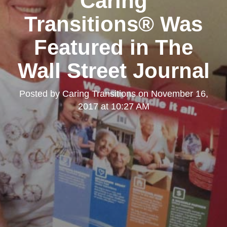
Caring
Transitions® Was
Featured in The
Wall Street Journal
Posted by
Caring Transitions
on
November 16,
2017 at 10:27 AM