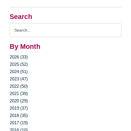
Search
Search
Query
By Month
2026 (33)
2025 (52)
2024 (51)
2023 (47)
2022 (50)
2021 (39)
2020 (29)
2019 (37)
2018 (35)
2017 (19)
2016 (10)