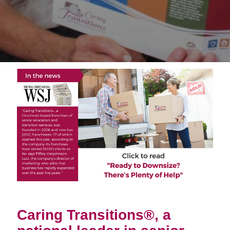
Caring Transitions®, a