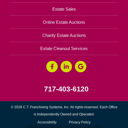
Estate Sales
Online Estate Auctions
Charity Estate Auctions
Estate Cleanout Services
717-403-6120
© 2026 C.T. Franchising Systems, Inc. All rights reserved. Each Office
is Independently Owned and Operated.
Accessibility
Privacy Policy