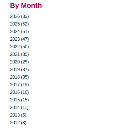
By Month
2026 (33)
2025 (52)
2024 (51)
2023 (47)
2022 (50)
2021 (39)
2020 (29)
2019 (37)
2018 (35)
2017 (19)
2016 (10)
2015 (15)
2014 (11)
2013 (5)
2012 (3)