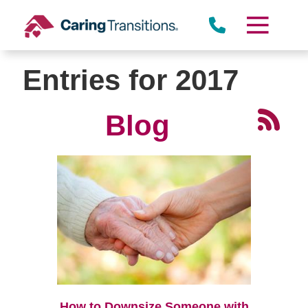
Skip
to
content
Entries for 2017
Blog
How to Downsize Someone with