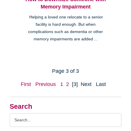
Memory Impairment
Helping a loved one relocate to a senior
facility is hard enough. But when
complications such as dementia or other
memory impairments are added ...
Page 3 of 3
First
Previous
1
2
[3]
Next
Last
Search
Search
Query