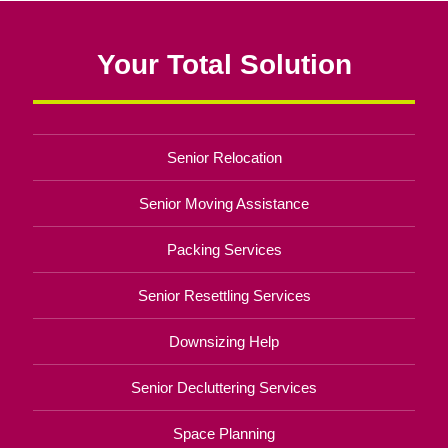
Your Total Solution
Senior Relocation
Senior Moving Assistance
Packing Services
Senior Resettling Services
Downsizing Help
Senior Decluttering Services
Space Planning