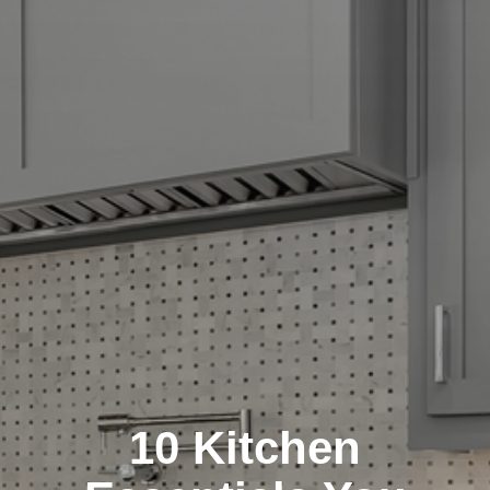
10 Kitchen