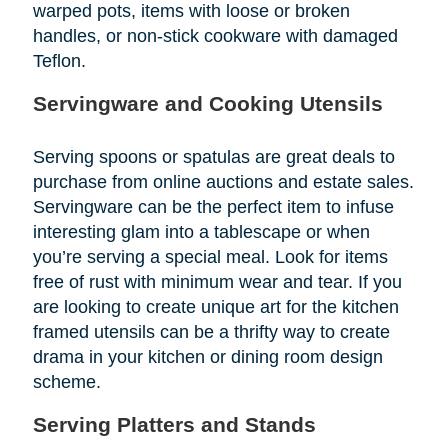
warped pots, items with loose or broken
handles, or non-stick cookware with damaged
Teflon.
Servingware and Cooking Utensils
Serving spoons or spatulas are great deals to
purchase from online auctions and estate sales.
Servingware can be the perfect item to infuse
interesting glam into a tablescape or when
you’re serving a special meal. Look for items
free of rust with minimum wear and tear. If you
are looking to create unique art for the kitchen
framed utensils can be a thrifty way to create
drama in your kitchen or dining room design
scheme.
Serving Platters and Stands