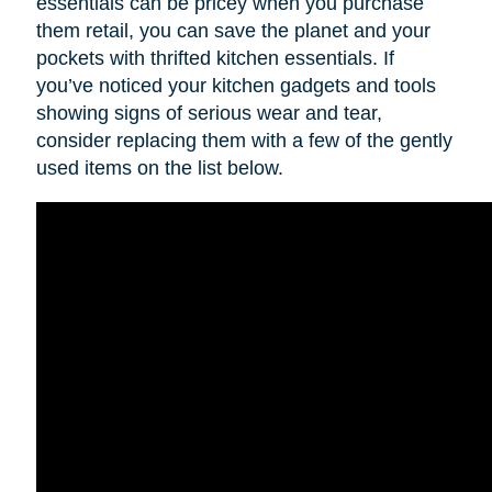
essentials can be pricey when you purchase
them retail, you can save the planet and your
pockets with thrifted kitchen essentials. If
you’ve noticed your kitchen gadgets and tools
showing signs of serious wear and tear,
consider replacing them with a few of the gently
used items on the list below.