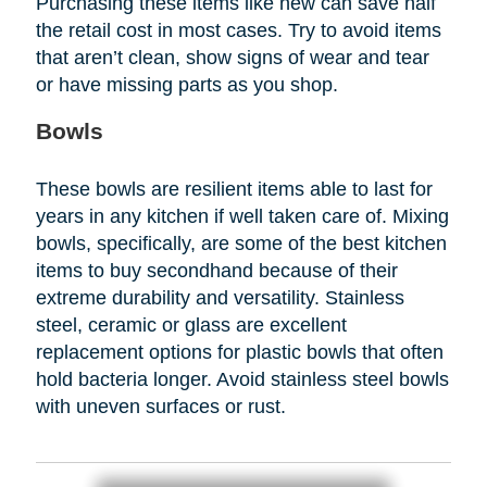
Purchasing these items like new can save half
the retail cost in most cases. Try to avoid items
that aren’t clean, show signs of wear and tear
or have missing parts as you shop.
Bowls
These bowls are resilient items able to last for
years in any kitchen if well taken care of. Mixing
bowls, specifically, are some of the best kitchen
items to buy secondhand because of their
extreme durability and versatility. Stainless
steel, ceramic or glass are excellent
replacement options for plastic bowls that often
hold bacteria longer. Avoid stainless steel bowls
with uneven surfaces or rust.