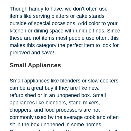
Though handy to have, we don’t often use
items like serving platters or cake stands
outside of special occasions. Add color to your
kitchen or dining space with unique finds. Since
these are not items most people use often, this
makes this category the perfect item to look for
preloved and save!
Small Appliances
Small appliances like blenders or slow cookers
can be a great buy if they are like new,
refurbished or in an unopened box. Small
appliances like blenders, stand mixers,
choppers, and food processors are not
commonly used by the average cook and often
sit in the box unopened in some homes.