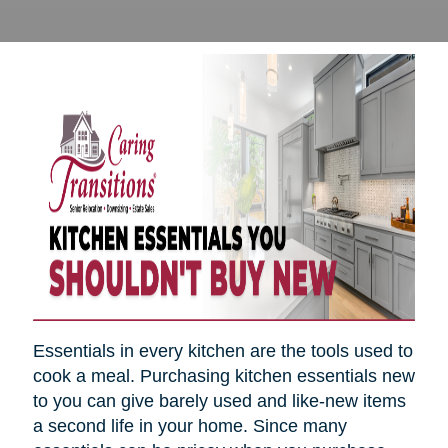
Essentials in every kitchen are the tools used to
cook a meal. Purchasing kitchen essentials new
to you can give barely used and like-new items
a second life in your home. Since many