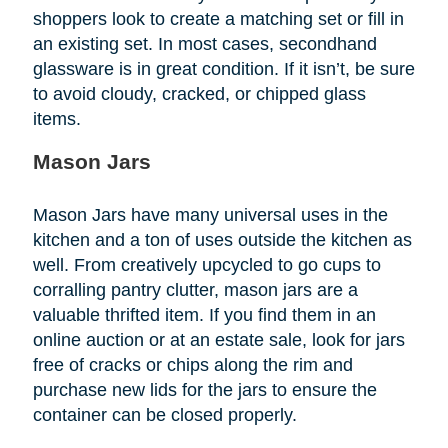
shoppers look to create a matching set or fill in
an existing set. In most cases, secondhand
glassware is in great condition. If it isn’t, be sure
to avoid cloudy, cracked, or chipped glass
items.
Mason Jars
Mason Jars have many universal uses in the
kitchen and a ton of uses outside the kitchen as
well. From creatively upcycled to go cups to
corralling pantry clutter, mason jars are a
valuable thrifted item. If you find them in an
online auction or at an estate sale, look for jars
free of cracks or chips along the rim and
purchase new lids for the jars to ensure the
container can be closed properly.