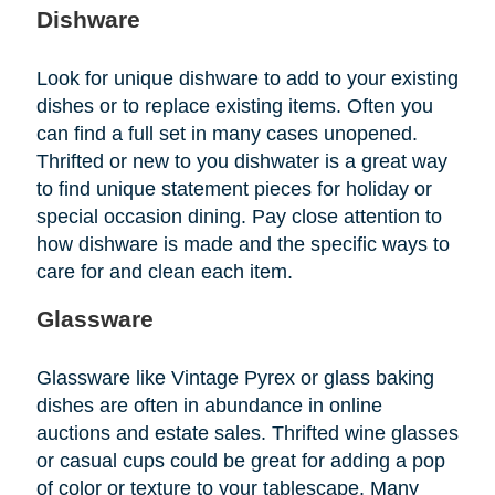
Dishware
Look for unique dishware to add to your existing
dishes or to replace existing items. Often you
can find a full set in many cases unopened.
Thrifted or new to you dishwater is a great way
to find unique statement pieces for holiday or
special occasion dining. Pay close attention to
how dishware is made and the specific ways to
care for and clean each item.
Glassware
Glassware like Vintage Pyrex or glass baking
dishes are often in abundance in online
auctions and estate sales. Thrifted wine glasses
or casual cups could be great for adding a pop
of color or texture to your tablescape. Many