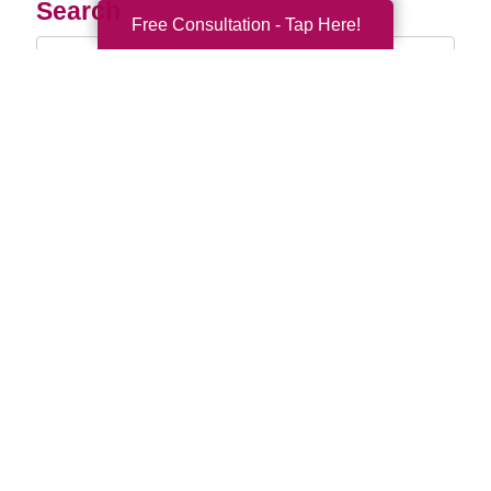
Search
Free Consultation - Tap Here!
Search
Query
By Month
2026 (33)
2025 (52)
2024 (51)
2023 (47)
2022 (50)
2021 (39)
2020 (29)
2019 (37)
2018 (35)
2017 (19)
2016 (10)
2015 (15)
2014 (11)