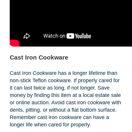
Cast Iron Cookware
Cast Iron Cookware has a longer lifetime than
non-stick Teflon cookware. If properly cared for
it can last twice as long, if not longer. Save
money by finding this item at a local estate sale
or online auction. Avoid cast iron cookware with
dents, pitting, or without a flat bottom surface.
Remember cast iron cookware can have a
longer life when cared for properly.