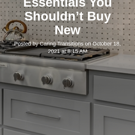
Essentials You
Shouldn’t Buy
New
Posted by
Caring Transitions
on
October 18,
2021 at 8:15 AM