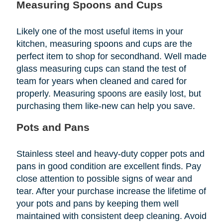
Measuring Spoons and Cups
Likely one of the most useful items in your
kitchen, measuring spoons and cups are the
perfect item to shop for secondhand. Well made
glass measuring cups can stand the test of
team for years when cleaned and cared for
properly. Measuring spoons are easily lost, but
purchasing them like-new can help you save.
Pots and Pans
Stainless steel and heavy-duty copper pots and
pans in good condition are excellent finds. Pay
close attention to possible signs of wear and
tear. After your purchase increase the lifetime of
your pots and pans by keeping them well
maintained with consistent deep cleaning. Avoid