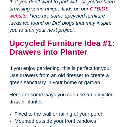
that you don’t want to part with, or you’ve been
browsing some unique finds on our
CTBIDS
website
. Here are some upcycled furniture
ideas we found on DIY blogs that may inspire
you to start your next project.
Upcycled Furniture Idea #1:
Drawers into Planter
If you enjoy gardening, this is perfect for you!
Use drawers from an old dresser to create a
green sanctuary in your home or garden.
Here are some ways you can use an upcycled
drawer planter:
Fixed to the wall or railing of your porch
Mounted outside your front windows