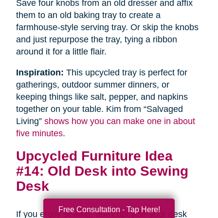
Save four knobs from an old dresser and affix
them to an old baking tray to create a
farmhouse-style serving tray. Or skip the knobs
and just repurpose the tray, tying a ribbon
around it for a little flair.
Inspiration:
This upcycled tray is perfect for
gatherings, outdoor summer dinners, or
keeping things like salt, pepper, and napkins
together on your table. Kim from “Salvaged
Living”
shows how you can make one in about
five minutes
.
Upcycled Furniture Idea
#14: Old Desk into Sewing
Desk
Free Consultation - Tap Here!
If you enjoy sewing, don’t upcycle your desk