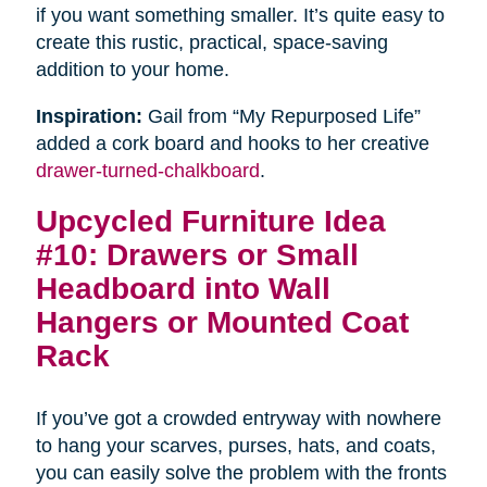
if you want something smaller. It’s quite easy to
create this rustic, practical, space-saving
addition to your home.
Inspiration:
Gail from “My Repurposed Life”
added a cork board and hooks to her creative
drawer-turned-chalkboard
.
Upcycled Furniture Idea
#10: Drawers or Small
Headboard into Wall
Hangers or Mounted Coat
Rack
If you’ve got a crowded entryway with nowhere
to hang your scarves, purses, hats, and coats,
you can easily solve the problem with the fronts