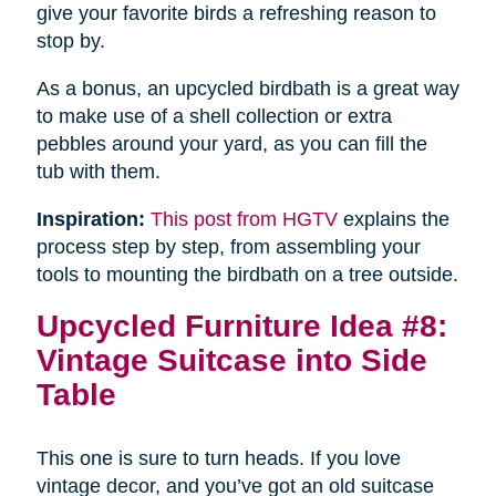
give your favorite birds a refreshing reason to
stop by.
As a bonus, an upcycled birdbath is a great way
to make use of a shell collection or extra
pebbles around your yard, as you can fill the
tub with them.
Inspiration:
This post from HGTV
explains the
process step by step, from assembling your
tools to mounting the birdbath on a tree outside.
Upcycled Furniture Idea #8:
Vintage Suitcase into Side
Table
This one is sure to turn heads. If you love
vintage decor, and you’ve got an old suitcase