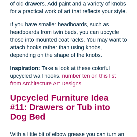
of old drawers. Add paint and a variety of knobs
for a practical work of art that reflects your style.
If you have smaller headboards, such as
headboards from twin beds, you can upcycle
those into mounted coat racks. You may want to
attach hooks rather than using knobs,
depending on the shape of the knobs.
Inspiration:
Take a look at these colorful
upcycled wall hooks,
number ten on this list
from Architecture Art Designs
.
Upcycled Furniture Idea
#11: Drawers or Tub into
Dog Bed
With a little bit of elbow grease you can turn an