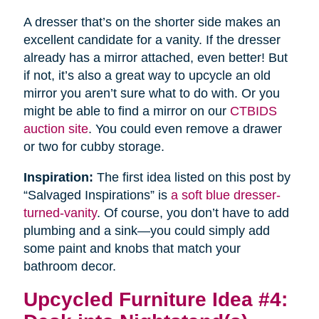
A dresser that’s on the shorter side makes an
excellent candidate for a vanity. If the dresser
already has a mirror attached, even better! But
if not, it’s also a great way to upcycle an old
mirror you aren’t sure what to do with. Or you
might be able to find a mirror on our
CTBIDS
auction site
. You could even remove a drawer
or two for cubby storage.
Inspiration:
The first idea listed on this post by
“Salvaged Inspirations” is
a soft blue dresser-
turned-vanity
. Of course, you don’t have to add
plumbing and a sink—you could simply add
some paint and knobs that match your
bathroom decor.
Upcycled Furniture Idea #4: