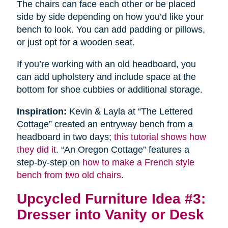
The chairs can face each other or be placed
side by side depending on how you’d like your
bench to look. You can add padding or pillows,
or just opt for a wooden seat.
If you’re working with an old headboard, you
can add upholstery and include space at the
bottom for shoe cubbies or additional storage.
Inspiration:
Kevin & Layla at “The Lettered
Cottage” created an entryway bench from a
headboard in two days;
this tutorial shows how
they did it
. “An Oregon Cottage” features a
step-by-step on
how to make a French style
bench from two old chairs
.
Upcycled Furniture Idea #3:
Dresser into Vanity or Desk