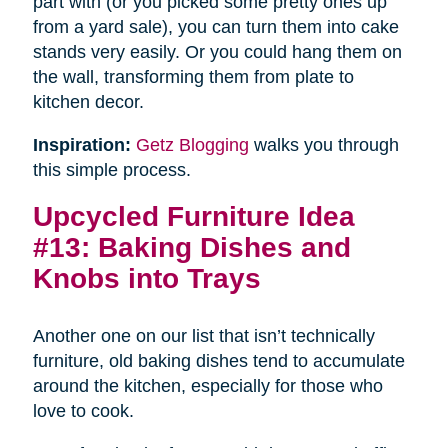
part with (or you picked some pretty ones up
from a yard sale), you can turn them into cake
stands very easily. Or you could hang them on
the wall, transforming them from plate to
kitchen decor.
Inspiration:
Getz Blogging
walks you through
this simple process.
Upcycled Furniture Idea
#13: Baking Dishes and
Knobs into Trays
Another one on our list that isn’t technically
furniture, old baking dishes tend to accumulate
around the kitchen, especially for those who
love to cook.