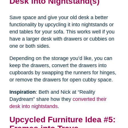
Desk into Nightstand(s)
Save space and give your old desk a better
functionality by upcycling it into nightstands or
end tables for your sofa. This works well if you
have a larger desk with drawers or cubbies on
one or both sides.
Depending on the storage you’d like, you can
keep the drawers, convert the drawers into
cupboards by swapping the runners for hinges,
or remove the drawers for open cubby space.
Inspiration
: Beth and Nick at “Reality
Daydream” share how they
converted their
desk into nightstands
.
Upcycled Furniture Idea #5: