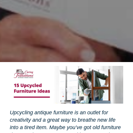
Upcycling antique furniture is an outlet for
creativity and a great way to breathe new life
into a tired item. Maybe you’ve got old furniture