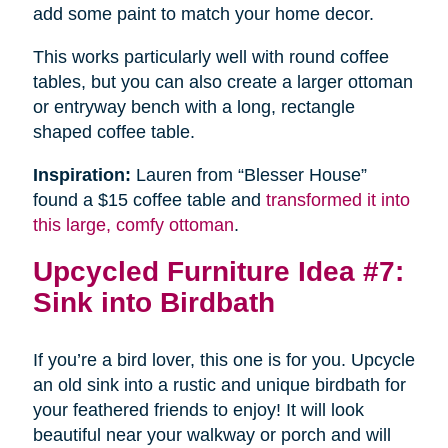
add some paint to match your home decor.
This works particularly well with round coffee
tables, but you can also create a larger ottoman
or entryway bench with a long, rectangle
shaped coffee table.
Inspiration:
Lauren from “Blesser House”
found a $15 coffee table and
transformed it into
this large, comfy ottoman
.
Upcycled Furniture Idea #7:
Sink into Birdbath
If you’re a bird lover, this one is for you. Upcycle
an old sink into a rustic and unique birdbath for
your feathered friends to enjoy! It will look
beautiful near your walkway or porch and will