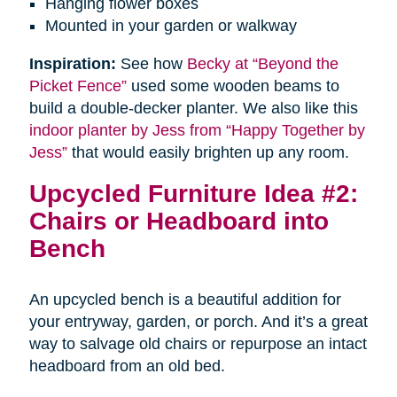
Hanging flower boxes
Mounted in your garden or walkway
Inspiration:
See how
Becky at “Beyond the
Picket Fence”
used some wooden beams to
build a double-decker planter. We also like this
indoor planter by Jess from “Happy Together by
Jess”
that would easily brighten up any room.
Upcycled Furniture Idea #2:
Chairs or Headboard into
Bench
An upcycled bench is a beautiful addition for
your entryway, garden, or porch. And it’s a great
way to salvage old chairs or repurpose an intact
headboard from an old bed.