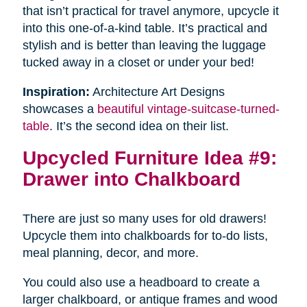
that isn’t practical for travel anymore, upcycle it
into this one-of-a-kind table. It’s practical and
stylish and is better than leaving the luggage
tucked away in a closet or under your bed!
Inspiration:
Architecture Art Designs
showcases a
beautiful vintage-suitcase-turned-
table
. It’s the second idea on their list.
Upcycled Furniture Idea #9:
Drawer into Chalkboard
There are just so many uses for old drawers!
Upcycle them into chalkboards for to-do lists,
meal planning, decor, and more.
You could also use a headboard to create a
larger chalkboard, or antique frames and wood