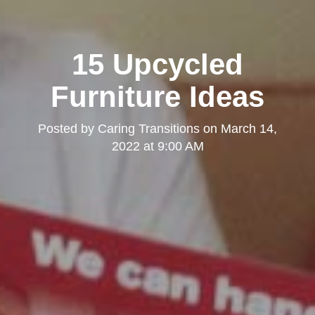
15 Upcycled
Furniture Ideas
Posted by
Caring Transitions
on
March 14,
2022 at 9:00 AM