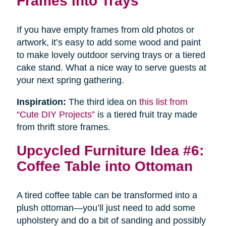
Frames into Trays
If you have empty frames from old photos or
artwork, it’s easy to add some wood and paint
to make lovely outdoor serving trays or a tiered
cake stand. What a nice way to serve guests at
your next spring gathering.
Inspiration:
The third idea on
this list from
“Cute DIY Projects”
is a tiered fruit tray made
from thrift store frames.
Upcycled Furniture Idea #6:
Coffee Table into Ottoman
A tired coffee table can be transformed into a
plush ottoman—you’ll just need to add some
upholstery and do a bit of sanding and possibly