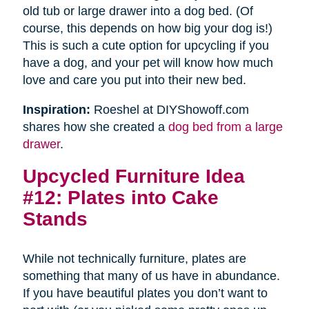
old tub or large drawer into a dog bed. (Of
course, this depends on how big your dog is!)
This is such a cute option for upcycling if you
have a dog, and your pet will know how much
love and care you put into their new bed.
Inspiration:
Roeshel at DIYShowoff.com
shares how she created a
dog bed from a large
drawer
.
Upcycled Furniture Idea
#12: Plates into Cake
Stands
While not technically furniture, plates are
something that many of us have in abundance.
If you have beautiful plates you don’t want to