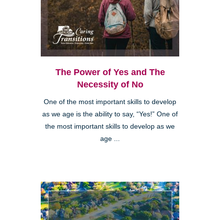
The Power of Yes and The
Necessity of No
One of the most important skills to develop
as we age is the ability to say, “Yes!” One of
the most important skills to develop as we
age ...