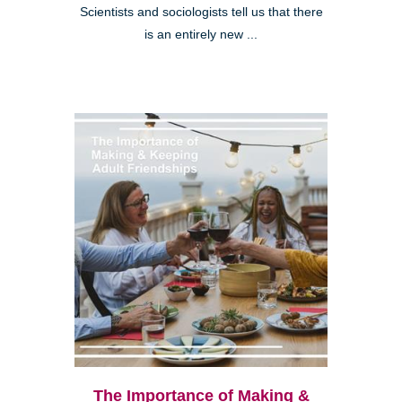
Scientists and sociologists tell us that there
is an entirely new ...
The Importance of Making &