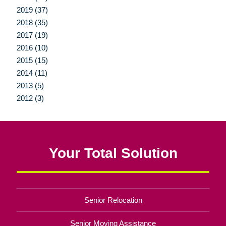
2019 (37)
2018 (35)
2017 (19)
2016 (10)
2015 (15)
2014 (11)
2013 (5)
2012 (3)
Your Total Solution
Senior Relocation
Senior Moving Assistance