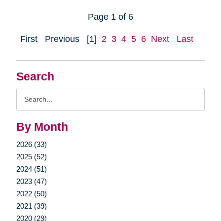
Page 1 of 6
First
Previous
[1]
2
3
4
5
6
Next
Last
Search
Search
Query
By Month
2026 (33)
2025 (52)
2024 (51)
2023 (47)
2022 (50)
2021 (39)
2020 (29)