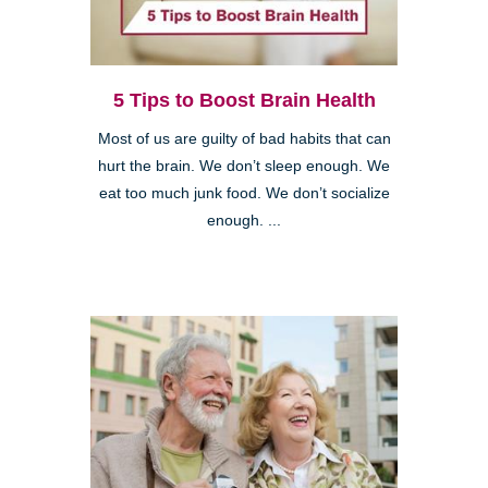
5 Tips to Boost Brain Health
Most of us are guilty of bad habits that can
hurt the brain. We don’t sleep enough. We
eat too much junk food. We don’t socialize
enough. ...