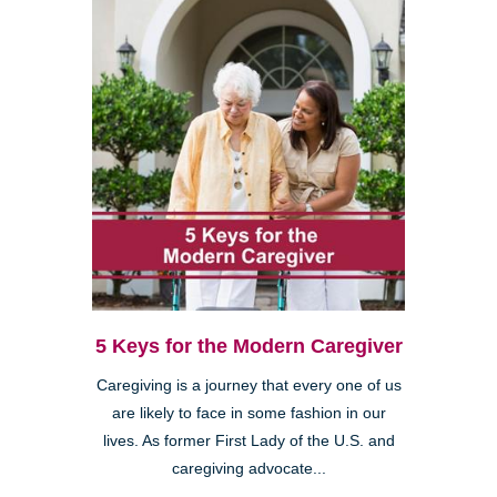
5 Keys for the Modern Caregiver
Caregiving is a journey that every one of us
are likely to face in some fashion in our
lives. As former First Lady of the U.S. and
caregiving advocate...