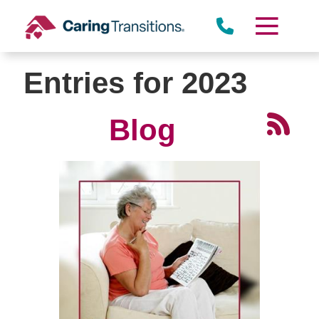
Skip
to
content
Entries for 2023
Blog