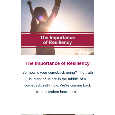
The Importance of Resiliency
So, how is your comeback going? The truth
is, most of us are in the middle of a
comeback, right now. We're coming back
from a broken heart or a...