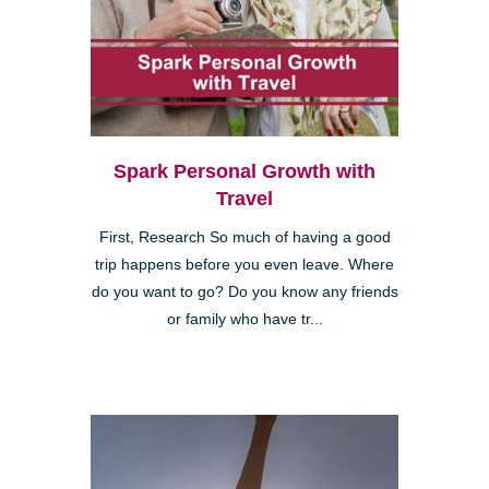
Spark Personal Growth with
Travel
First, Research So much of having a good
trip happens before you even leave. Where
do you want to go? Do you know any friends
or family who have tr...