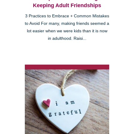
Keeping Adult Friendships
3 Practices to Embrace + Common Mistakes
to Avoid For many, making friends seemed a
lot easier when we were kids than it is now
in adulthood. Raisi...