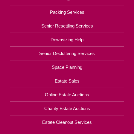
Packing Services
Senior Resettling Services
Downsizing Help
Senior Decluttering Services
Space Planning
Estate Sales
Online Estate Auctions
Charity Estate Auctions
Estate Cleanout Services