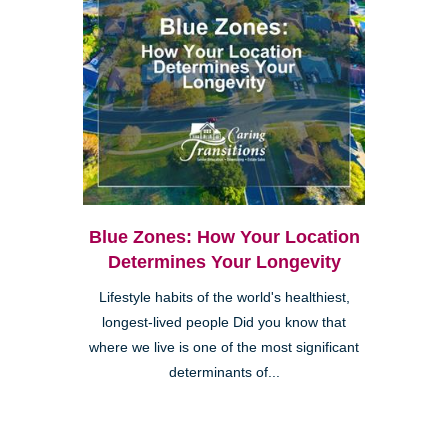
Blue Zones: How Your Location
Determines Your Longevity
Lifestyle habits of the world's healthiest,
longest-lived people Did you know that
where we live is one of the most significant
determinants of...