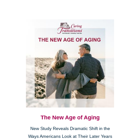
The New Age of Aging
New Study Reveals Dramatic Shift in the
Ways Americans Look at Their Later Years