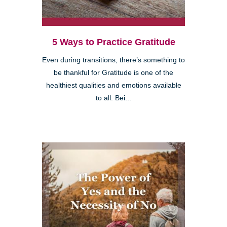
5 Ways to Practice Gratitude
Even during transitions, there’s something to
be thankful for Gratitude is one of the
healthiest qualities and emotions available
to all. Bei...