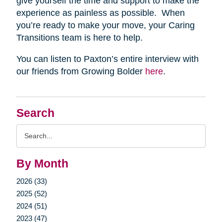
give yourself the time and support to make the
experience as painless as possible. When
you’re ready to make your move, your Caring
Transitions team is here to help.
You can listen to Paxton’s entire interview with
our friends from Growing Bolder
here
.
Search
Search
Query
By Month
2026 (33)
2025 (52)
2024 (51)
2023 (47)