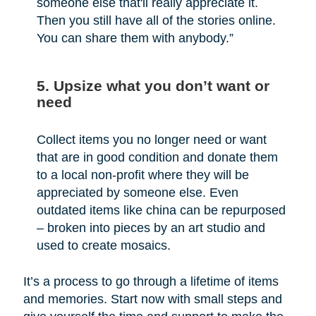
someone else that'll really appreciate it.
Then you still have all of the stories online.
You can share them with anybody.”
5. Upsize what you don’t want or
need
Collect items you no longer need or want
that are in good condition and donate them
to a local non-profit where they will be
appreciated by someone else. Even
outdated items like china can be repurposed
– broken into pieces by an art studio and
used to create mosaics.
It’s a process to go through a lifetime of items
and memories. Start now with small steps and