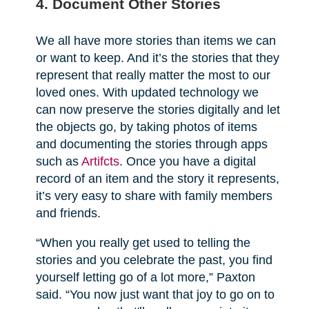
4. Document Other Stories
We all have more stories than items we can
or want to keep. And it’s the stories that they
represent that really matter the most to our
loved ones. With updated technology we
can now preserve the stories digitally and let
the objects go, by taking photos of items
and documenting the stories through apps
such as
Artifcts
. Once you have a digital
record of an item and the story it represents,
it’s very easy to share with family members
and friends.
“When you really get used to telling the
stories and you celebrate the past, you find
yourself letting go of a lot more,” Paxton
said. “You now just want that joy to go on to