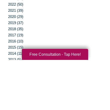
2022 (50)
2021 (39)
2020 (29)
2019 (37)
2018 (35)
2017 (19)
2016 (10)
2015 (15)
2014 (11)
Free Consultation - Tap Here!
2013 (5)
2012 (3)
Your Total Solution