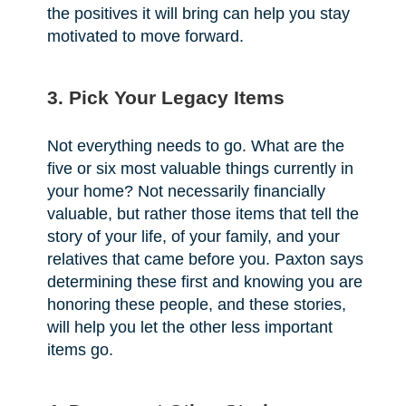
the positives it will bring can help you stay
motivated to move forward.
3. Pick Your Legacy Items
Not everything needs to go. What are the
five or six most valuable things currently in
your home? Not necessarily financially
valuable, but rather those items that tell the
story of your life, of your family, and your
relatives that came before you. Paxton says
determining these first and knowing you are
honoring these people, and these stories,
will help you let the other less important
items go.