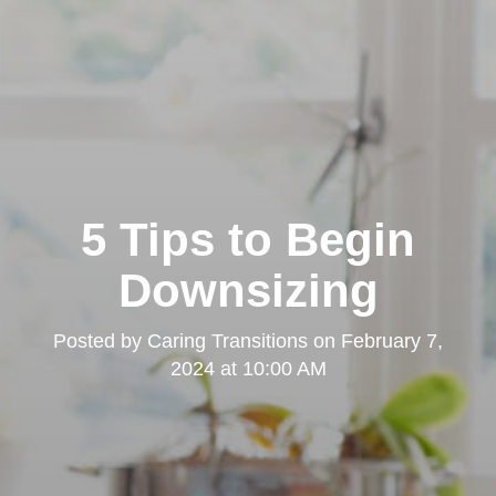
5 Tips to Begin
Downsizing
Posted by
Caring Transitions
on
February 7,
2024 at 10:00 AM