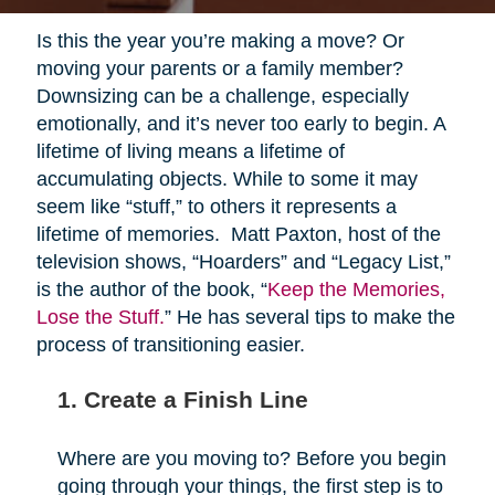
Is this the year you’re making a move? Or
moving your parents or a family member?
Downsizing can be a challenge, especially
emotionally, and it’s never too early to begin. A
lifetime of living means a lifetime of
accumulating objects. While to some it may
seem like “stuff,” to others it represents a
lifetime of memories. Matt Paxton, host of the
television shows, “Hoarders” and “Legacy List,”
is the author of the book, “
Keep the Memories,
Lose the Stuff.
” He has several tips to make the
process of transitioning easier.
1. Create a Finish Line
Where are you moving to? Before you begin
going through your things, the first step is to