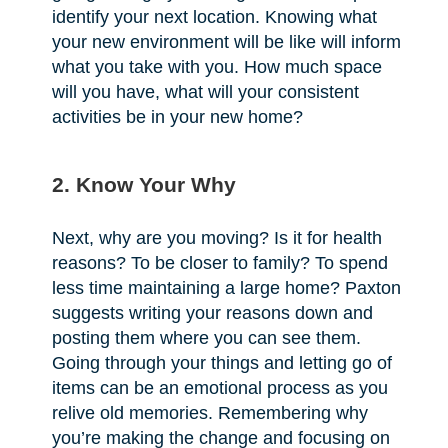
identify your next location. Knowing what
your new environment will be like will inform
what you take with you. How much space
will you have, what will your consistent
activities be in your new home?
2. Know Your Why
Next, why are you moving? Is it for health
reasons? To be closer to family? To spend
less time maintaining a large home? Paxton
suggests writing your reasons down and
posting them where you can see them.
Going through your things and letting go of
items can be an emotional process as you
relive old memories. Remembering why
you’re making the change and focusing on