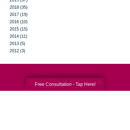
2018 (35)
2017 (19)
2016 (10)
2015 (15)
2014 (11)
2013 (5)
2012 (3)
Your Total Solution
Free Consultation - Tap Here!
Senior Relocation
Senior Moving Assistance