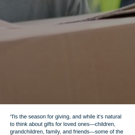
'Tis the season for giving, and while it’s natural
to think about gifts for loved ones—children,
grandchildren, family, and friends—some of the