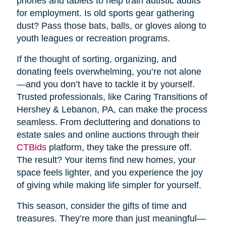
phones and tablets to help train autistic adults
for employment. Is old sports gear gathering
dust? Pass those bats, balls, or gloves along to
youth leagues or recreation programs.
If the thought of sorting, organizing, and
donating feels overwhelming, you’re not alone
—and you don’t have to tackle it by yourself.
Trusted professionals, like Caring Transitions of
Hershey & Lebanon, PA, can make the process
seamless. From decluttering and donations to
estate sales and online auctions through their
CTBids
platform, they take the pressure off.
The result? Your items find new homes, your
space feels lighter, and you experience the joy
of giving while making life simpler for yourself.
This season, consider the gifts of time and
treasures. They’re more than just meaningful—