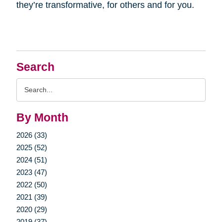
they’re transformative, for others and for you.
Search
Search
Query
By Month
2026 (33)
2025 (52)
2024 (51)
2023 (47)
2022 (50)
2021 (39)
2020 (29)
2019 (37)