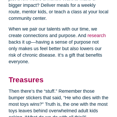
bigger impact? Deliver meals for a weekly
route, mentor kids, or teach a class at your local
community center.
When we pair our talents with our time, we
create connections and purpose. And
research
backs it up—having a sense of purpose not
only makes us feel better but also lowers our
risk of chronic disease. It’s a gift that benefits
everyone.
Treasures
Then there’s the “stuff.” Remember those
bumper stickers that said, “He who dies with the
most toys wins?” Truth is, the one with the most
toys leaves behind overwhelmed adult kids