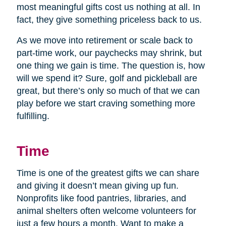
most meaningful gifts cost us nothing at all. In
fact, they give something priceless back to us.
As we move into retirement or scale back to
part-time work, our paychecks may shrink, but
one thing we gain is time. The question is, how
will we spend it? Sure, golf and pickleball are
great, but there’s only so much of that we can
play before we start craving something more
fulfilling.
Time
Time is one of the greatest gifts we can share
and giving it doesn’t mean giving up fun.
Nonprofits like food pantries, libraries, and
animal shelters often welcome volunteers for
just a few hours a month. Want to make a