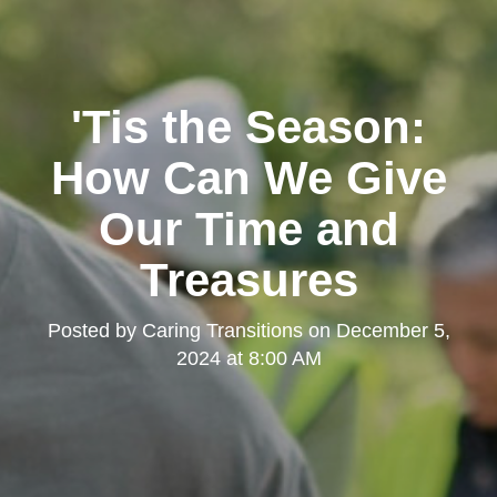
'Tis the Season:
How Can We Give
Our Time and
Treasures
Posted by
Caring Transitions
on
December 5,
2024 at 8:00 AM