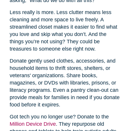
asking, “What do we do with all this?”
Less really is more. Less clutter means less
cleaning and more space to live freely. A
streamlined closet makes it easier to find what
you love and skip what you don’t. And the
things you’re not using? They could be
treasures to someone else right now.
Donate gently used clothes, accessories, and
household items to thrift stores, shelters, or
veterans' organizations. Share books,
magazines, or DVDs with libraries, prisons, or
literacy programs. Even a pantry clean-out can
provide meals for families in need if you donate
food before it expires.
Got tech you no longer use? Donate to the
Million Device Drive
. They repurpose old