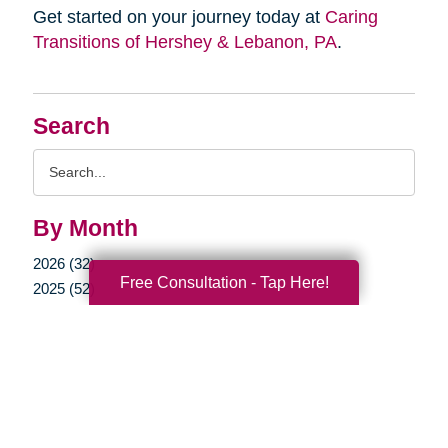
Get started on your journey today at
Caring
Transitions of Hershey & Lebanon, PA
.
Search
Search
Query
By Month
2026 (32)
Free Consultation - Tap Here!
2025 (52)
2024 (51)
2023 (47)
2022 (50)
2021 (39)
2020 (29)
2019 (37)