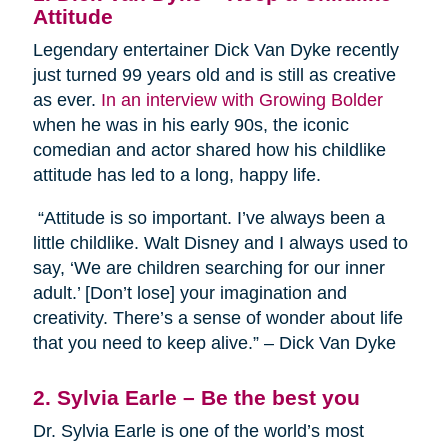
Attitude
Legendary entertainer Dick Van Dyke recently
just turned 99 years old and is still as creative
as ever.
In an interview with Growing Bolder
when he was in his early 90s, the iconic
comedian and actor shared how his childlike
attitude has led to a long, happy life.
“Attitude is so important. I’ve always been a
little childlike. Walt Disney and I always used to
say, ‘We are children searching for our inner
adult.’ [Don’t lose] your imagination and
creativity. There’s a sense of wonder about life
that you need to keep alive.” – Dick Van Dyke
2. Sylvia Earle – Be the best you
Dr. Sylvia Earle is one of the world’s most