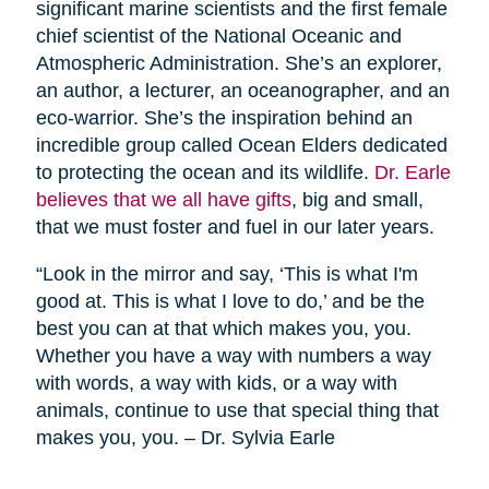
significant marine scientists and the first female
chief scientist of the National Oceanic and
Atmospheric Administration. She’s an explorer,
an author, a lecturer, an oceanographer, and an
eco-warrior. She’s the inspiration behind an
incredible group called Ocean Elders dedicated
to protecting the ocean and its wildlife.
Dr. Earle
believes that we all have gifts
, big and small,
that we must foster and fuel in our later years.
“Look in the mirror and say, ‘This is what I'm
good at. This is what I love to do,’ and be the
best you can at that which makes you, you.
Whether you have a way with numbers a way
with words, a way with kids, or a way with
animals, continue to use that special thing that
makes you, you. – Dr. Sylvia Earle