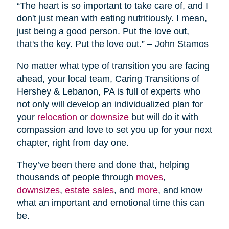
“The heart is so important to take care of, and I
don't just mean with eating nutritiously. I mean,
just being a good person. Put the love out,
that's the key. Put the love out.” – John Stamos
No matter what type of transition you are facing
ahead, your local team, Caring Transitions of
Hershey & Lebanon, PA is full of experts who
not only will develop an individualized plan for
your
relocation
or
downsize
but will do it with
compassion and love to set you up for your next
chapter, right from day one.
They’ve been there and done that, helping
thousands of people through
moves
,
downsizes
,
estate sales
, and
more
, and know
what an important and emotional time this can
be.