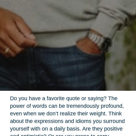
Do you have a favorite quote or saying? The
power of words can be tremendously profound,
even when we don’t realize their weight. Think
about the expressions and idioms you surround
yourself with on a daily basis. Are they positive