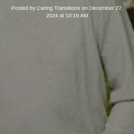
Posted by
Caring Transitions
on
December 27,
2024 at 10:16 AM