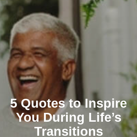
5 Quotes to Inspire
You During Life’s
Transitions