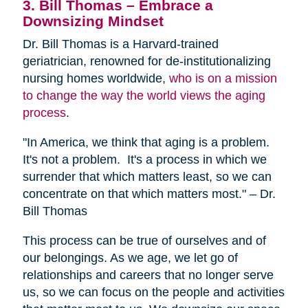
3. Bill Thomas – Embrace a
Downsizing Mindset
Dr. Bill Thomas is a Harvard-trained
geriatrician, renowned for de-institutionalizing
nursing homes worldwide,
who is on a mission
to change the way the world views the aging
process
.
"In America, we think that aging is a problem.
It's not a problem. It's a process in which we
surrender that which matters least, so we can
concentrate on that which matters most." – Dr.
Bill Thomas
This process can be true of ourselves and of
our belongings. As we age, we let go of
relationships and careers that no longer serve
us, so we can focus on the people and activities