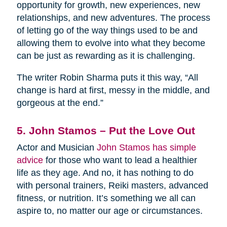
opportunity for growth, new experiences, new
relationships, and new adventures. The process
of letting go of the way things used to be and
allowing them to evolve into what they become
can be just as rewarding as it is challenging.
The writer Robin Sharma puts it this way, “All
change is hard at first, messy in the middle, and
gorgeous at the end.”
5. John Stamos – Put the Love Out
Actor and Musician
John Stamos has simple
advice
for those who want to lead a healthier
life as they age. And no, it has nothing to do
with personal trainers, Reiki masters, advanced
fitness, or nutrition. It’s something we all can
aspire to, no matter our age or circumstances.