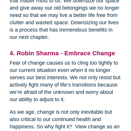
that matter most to us. We downsize our space
and give away our old belongings we no longer
need so that we may live a better life free from
clutter and wasted space. Downsizing our lives
is a process that has tremendous benefits in
our next chapter.
4. Robin Sharma - Embrace Change
Fear of change causes us to cling too tightly to
our current situation even when it no longer
serves our best interests. We not only resist but
actively fight many of life’s transitions because
we’re afraid of the unknown and worry about
our ability to adjust to it.
As we age, change is not only inevitable but
also critical to our continued health and
happiness. So why fight it? View change as an