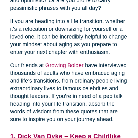
and optimistic? Or are you prone to carry
pessimistic phrases with you all day?
If you are heading into a life transition, whether
it’s a relocation or downsizing for yourself or a
loved one, it can be incredibly helpful to change
your mindset about aging as you prepare to
enter your next chapter with enthusiasm.
Our friends at
Growing Bolder
have interviewed
thousands of adults who have embraced aging
and life’s transitions, from ordinary people living
extraordinary lives to famous celebrities and
thought leaders. If you’re in need of a pep talk
heading into your life transition, absorb the
words of wisdom from these quotes that are
sure to inspire you on your journey ahead.
1. Dick Van Dyke – Keep a Childlike