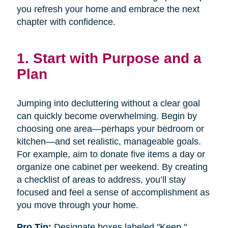
you refresh your home and embrace the next
chapter with confidence.
1. Start with Purpose and a
Plan
Jumping into decluttering without a clear goal
can quickly become overwhelming. Begin by
choosing one area—perhaps your bedroom or
kitchen—and set realistic, manageable goals.
For example, aim to donate five items a day or
organize one cabinet per weekend. By creating
a checklist of areas to address, you’ll stay
focused and feel a sense of accomplishment as
you move through your home.
Pro Tip:
Designate boxes labeled "Keep,"