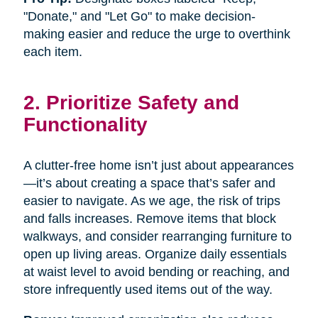
"Donate," and "Let Go" to make decision-
making easier and reduce the urge to overthink
each item.
2. Prioritize Safety and
Functionality
A clutter-free home isn’t just about appearances
—it’s about creating a space that’s safer and
easier to navigate. As we age, the risk of trips
and falls increases. Remove items that block
walkways, and consider rearranging furniture to
open up living areas. Organize daily essentials
at waist level to avoid bending or reaching, and
store infrequently used items out of the way.