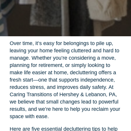
Over time, it’s easy for belongings to pile up,
leaving your home feeling cluttered and hard to
manage. Whether you’re considering a move,
planning for retirement, or simply looking to
make life easier at home, decluttering offers a
fresh start—one that supports independence,
reduces stress, and improves daily safety. At
Caring Transitions of Hershey & Lebanon, PA,
we believe that small changes lead to powerful
results, and we’re here to help you reclaim your
space with ease.
Here are five essential decluttering tips to help