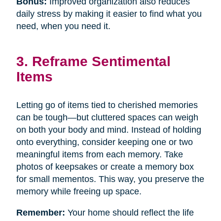
Bonus:
Improved organization also reduces
daily stress by making it easier to find what you
need, when you need it.
3. Reframe Sentimental
Items
Letting go of items tied to cherished memories
can be tough—but cluttered spaces can weigh
on both your body and mind. Instead of holding
onto everything, consider keeping one or two
meaningful items from each memory. Take
photos of keepsakes or create a memory box
for small mementos. This way, you preserve the
memory while freeing up space.
Remember:
Your home should reflect the life