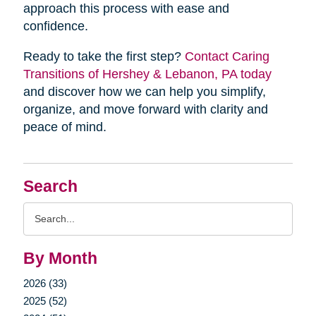
approach this process with ease and
confidence.
Ready to take the first step?
Contact Caring
Transitions of Hershey & Lebanon, PA today
and discover how we can help you simplify,
organize, and move forward with clarity and
peace of mind.
Search
Search
Query
By Month
2026 (33)
2025 (52)