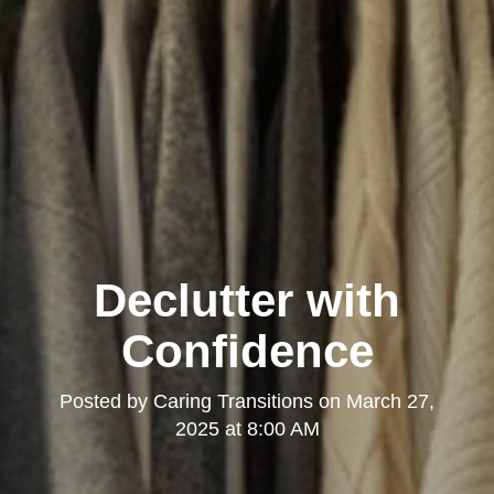
Declutter with
Confidence
Posted by
Caring Transitions
on
March 27,
2025 at 8:00 AM