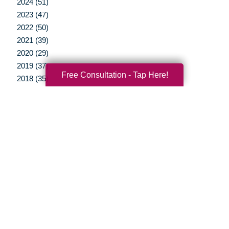
2024 (51)
2023 (47)
2022 (50)
2021 (39)
2020 (29)
2019 (37)
Free Consultation - Tap Here!
2018 (35)
2017 (19)
2016 (10)
2015 (15)
2014 (11)
2013 (5)
2012 (3)
Your Total Solution