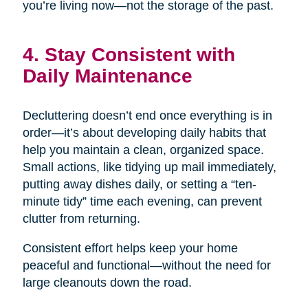
you’re living now—not the storage of the past.
4. Stay Consistent with
Daily Maintenance
Decluttering doesn’t end once everything is in
order—it’s about developing daily habits that
help you maintain a clean, organized space.
Small actions, like tidying up mail immediately,
putting away dishes daily, or setting a “ten-
minute tidy” time each evening, can prevent
clutter from returning.
Consistent effort helps keep your home
peaceful and functional—without the need for
large cleanouts down the road.