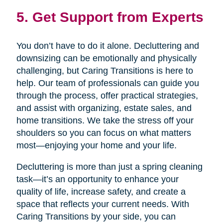
5. Get Support from Experts
You don’t have to do it alone. Decluttering and
downsizing can be emotionally and physically
challenging, but Caring Transitions is here to
help. Our team of professionals can guide you
through the process, offer practical strategies,
and assist with organizing, estate sales, and
home transitions. We take the stress off your
shoulders so you can focus on what matters
most—enjoying your home and your life.
Decluttering is more than just a spring cleaning
task—it’s an opportunity to enhance your
quality of life, increase safety, and create a
space that reflects your current needs. With
Caring Transitions by your side, you can