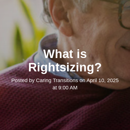
What is
Rightsizing?
Posted by
Caring Transitions
on
April 10, 2025
at 9:00 AM