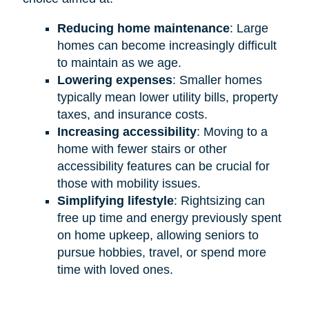
Reducing home maintenance
: Large
homes can become increasingly difficult
to maintain as we age.
Lowering expenses
: Smaller homes
typically mean lower utility bills, property
taxes, and insurance costs.
Increasing accessibility
: Moving to a
home with fewer stairs or other
accessibility features can be crucial for
those with mobility issues.
Simplifying lifestyle
: Rightsizing can
free up time and energy previously spent
on home upkeep, allowing seniors to
pursue hobbies, travel, or spend more
time with loved ones.