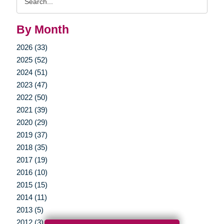
Query
By Month
2026 (33)
2025 (52)
2024 (51)
2023 (47)
2022 (50)
2021 (39)
2020 (29)
2019 (37)
2018 (35)
2017 (19)
2016 (10)
2015 (15)
2014 (11)
2013 (5)
2012 (3)