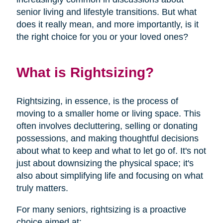
senior living and lifestyle transitions. But what
does it really mean, and more importantly, is it
the right choice for you or your loved ones?
What is Rightsizing?
Rightsizing, in essence, is the process of
moving to a smaller home or living space. This
often involves decluttering, selling or donating
possessions, and making thoughtful decisions
about what to keep and what to let go of. It's not
just about downsizing the physical space; it's
also about simplifying life and focusing on what
truly matters.
For many seniors, rightsizing is a proactive
choice aimed at: