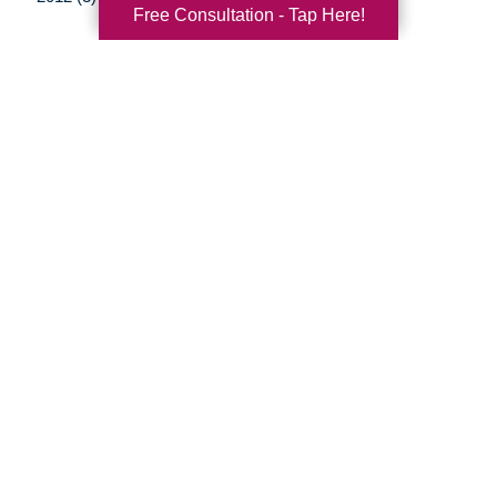
Free Consultation - Tap Here!
Your Total Solution
Senior Relocation
Senior Moving Assistance
Packing Services
Senior Resettling Services
Downsizing Help
Senior Decluttering Services