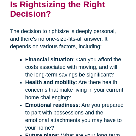
Is Rightsizing the Right
Decision?
The decision to rightsize is deeply personal,
and there's no one-size-fits-all answer. It
depends on various factors, including:
Financial situation
: Can you afford the
costs associated with moving, and will
the long-term savings be significant?
Health and mobility
: Are there health
concerns that make living in your current
home challenging?
Emotional readiness
: Are you prepared
to part with possessions and the
emotional attachments you may have to
your home?
Future plans
: What are your long-term