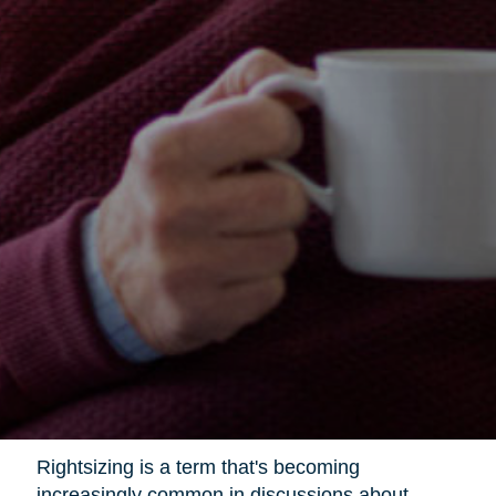
Rightsizing is a term that's becoming
increasingly common in discussions about