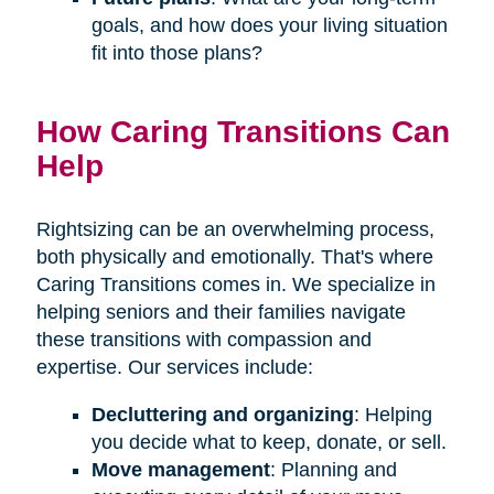
goals, and how does your living situation
fit into those plans?
How Caring Transitions Can
Help
Rightsizing can be an overwhelming process,
both physically and emotionally. That's where
Caring Transitions comes in. We specialize in
helping seniors and their families navigate
these transitions with compassion and
expertise. Our services include:
Decluttering and organizing
: Helping
you decide what to keep, donate, or sell.
Move management
: Planning and