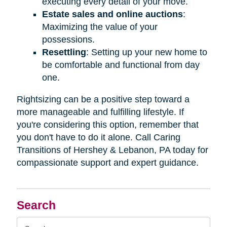
executing every detail of your move.
Estate sales and online auctions
:
Maximizing the value of your
possessions.
Resettling
: Setting up your new home to
be comfortable and functional from day
one.
Rightsizing can be a positive step toward a
more manageable and fulfilling lifestyle. If
you're considering this option, remember that
you don't have to do it alone. Call Caring
Transitions of Hershey & Lebanon, PA today for
compassionate support and expert guidance.
Search
Search