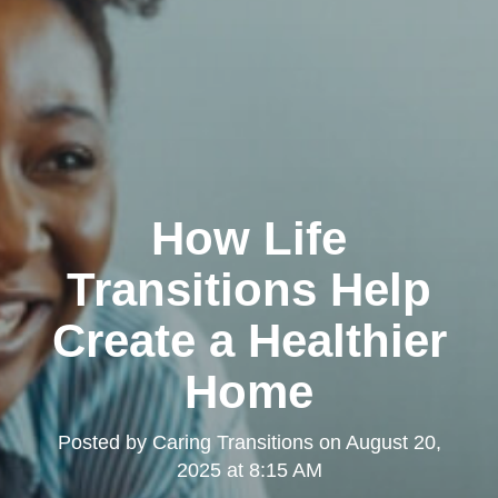
How Life
Transitions Help
Create a Healthier
Home
Posted by
Caring Transitions
on
August 20,
2025 at 8:15 AM