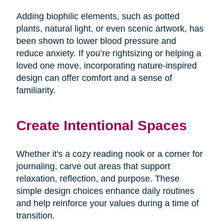
Adding biophilic elements, such as potted
plants, natural light, or even scenic artwork, has
been shown to lower blood pressure and
reduce anxiety. If you’re rightsizing or helping a
loved one move, incorporating nature-inspired
design can offer comfort and a sense of
familiarity.
Create Intentional Spaces
Whether it's a cozy reading nook or a corner for
journaling, carve out areas that support
relaxation, reflection, and purpose. These
simple design choices enhance daily routines
and help reinforce your values during a time of
transition.