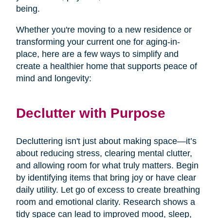
being.
Whether you're moving to a new residence or
transforming your current one for aging-in-
place, here are a few ways to simplify and
create a healthier home that supports peace of
mind and longevity:
Declutter with Purpose
Decluttering isn't just about making space—it’s
about reducing stress, clearing mental clutter,
and allowing room for what truly matters. Begin
by identifying items that bring joy or have clear
daily utility. Let go of excess to create breathing
room and emotional clarity. Research shows a
tidy space can lead to improved mood, sleep,