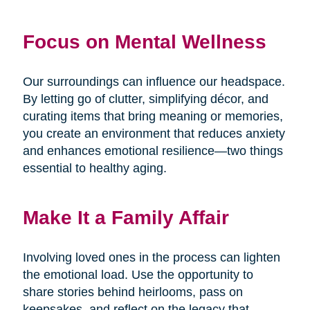
Focus on Mental Wellness
Our surroundings can influence our headspace.
By letting go of clutter, simplifying décor, and
curating items that bring meaning or memories,
you create an environment that reduces anxiety
and enhances emotional resilience—two things
essential to healthy aging.
Make It a Family Affair
Involving loved ones in the process can lighten
the emotional load. Use the opportunity to
share stories behind heirlooms, pass on
keepsakes, and reflect on the legacy that