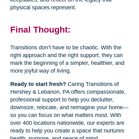
physical spaces represent.
Final Thought:
Transitions don’t have to be chaotic. With the
right approach and the right support, they can
mark the beginning of a simpler, healthier, and
more joyful way of living.
Ready to start fresh?
Caring Transitions of
Hershey & Lebanon, PA offers compassionate,
professional support to help you declutter,
downsize, relocate, and reimagine your home—
so you can focus on what matters most. With
over 400 locations nationwide, our experts are
ready to help you create a space that nurtures
health, purpose, and peace of mind.