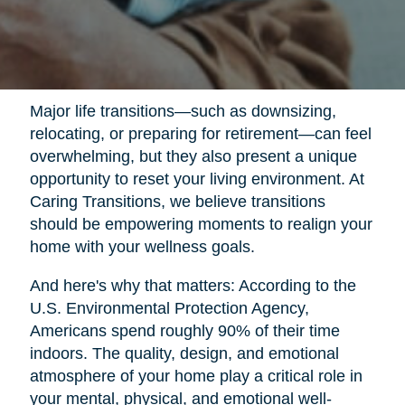
Major life transitions—such as downsizing,
relocating, or preparing for retirement—can feel
overwhelming, but they also present a unique
opportunity to reset your living environment. At
Caring Transitions, we believe transitions
should be empowering moments to realign your
home with your wellness goals.
And here's why that matters: According to the
U.S. Environmental Protection Agency,
Americans spend roughly 90% of their time
indoors. The quality, design, and emotional
atmosphere of your home play a critical role in
your mental, physical, and emotional well-