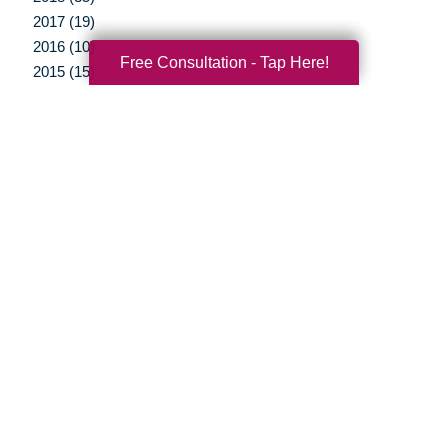
2017 (19)
2016 (10)
Free Consultation - Tap Here!
2015 (15)
2014 (11)
2013 (5)
2012 (3)
Your Total Solution
Senior Relocation
Senior Moving Assistance
Packing Services