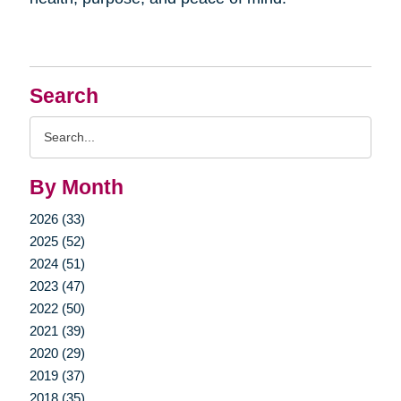
Search
Search
Query
By Month
2026 (33)
2025 (52)
2024 (51)
2023 (47)
2022 (50)
2021 (39)
2020 (29)
2019 (37)
2018 (35)