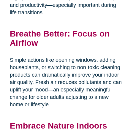
and productivity—especially important during
life transitions.
Breathe Better: Focus on
Airflow
Simple actions like opening windows, adding
houseplants, or switching to non-toxic cleaning
products can dramatically improve your indoor
air quality. Fresh air reduces pollutants and can
uplift your mood—an especially meaningful
change for older adults adjusting to a new
home or lifestyle.
Embrace Nature Indoors