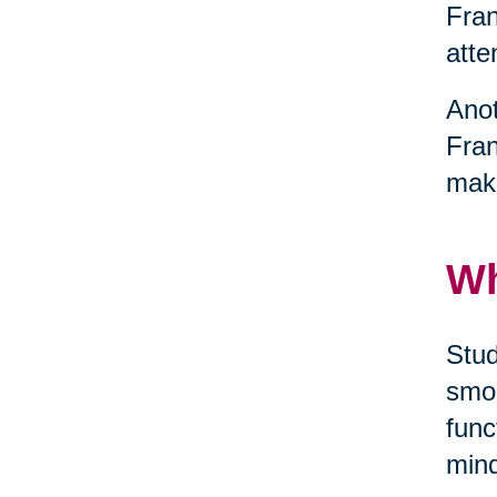
Fran
atte
Anot
Fran
maki
Wh
Stud
smok
func
mind