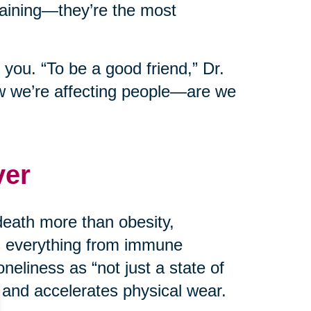
taining—they’re the most
 you. “To be a good friend,” Dr.
w we’re affecting people—are we
ver
death more than obesity,
ts everything from immune
neliness as “not just a state of
 and accelerates physical wear.