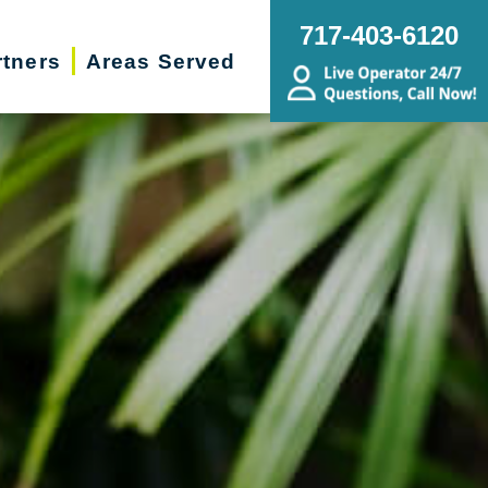
717-403-6120
rtners
Areas Served