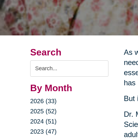
Search
As w
need
Search
esse
Query
has 
By Month
But 
2026 (33)
2025 (52)
Dr. 
2024 (51)
Scie
2023 (47)
adul