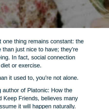
 one thing remains constant: the
 than just nice to have; they’re
ing. In fact, social connection
iet or exercise.
an it used to, you’re not alone.
g author of Platonic: How the
 Keep Friends, believes many
sume it will happen naturally.