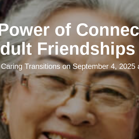
Power of Connec
ult Friendships
y
Caring Transitions
on
September 4, 2025 