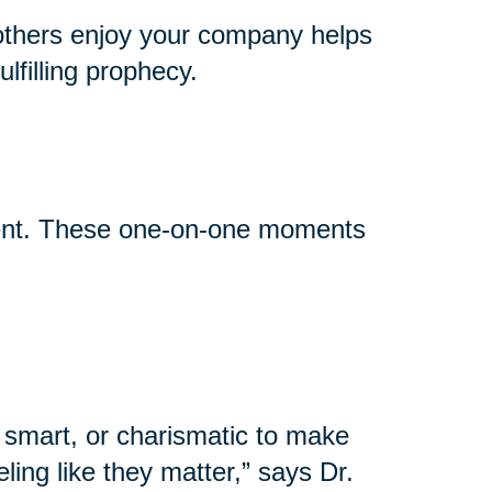
others enjoy your company helps
lfilling prophecy.
event. These one-on-one moments
 smart, or charismatic to make
ling like they matter,” says Dr.