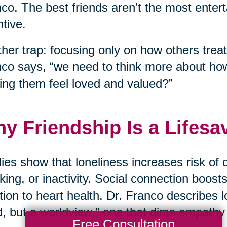
co. The best friends aren’t the most enter
ntive.
her trap: focusing only on how others treat
co says, “we need to think more about ho
ng them feel loved and valued?”
y Friendship Is a Lifesa
ies show that loneliness increases risk of 
ing, or inactivity. Social connection boos
tion to heart health. Dr. Franco describes lo
, but a worldview,” one that dims empathy
Free Consultation