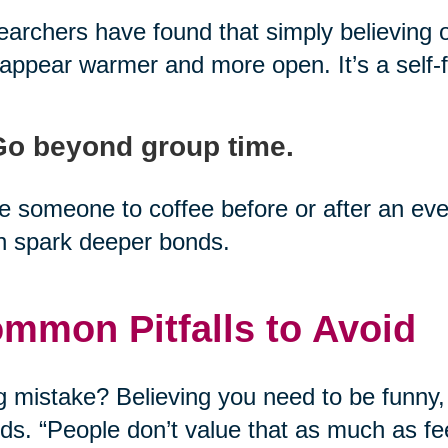
archers have found that simply believing 
appear warmer and more open. It’s a self-fu
Go beyond group time.
te someone to coffee before or after an 
n spark deeper bonds.
mmon Pitfalls to Avoid
g mistake? Believing you need to be funny,
nds. “People don’t value that as much as fee