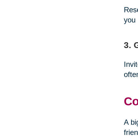
Rese
you 
3. 
Invi
ofte
Co
A bi
frie