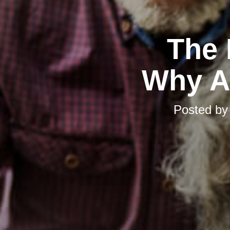
The 
Why Ad
Posted b