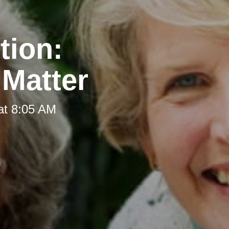
tion:
 Matter
at 8:05 AM