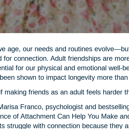
e age, our needs and routines evolve—but
 for connection. Adult friendships are more
ntial for our physical and emotional well-be
been shown to impact longevity more than d
if making friends as an adult feels harder th
Marisa Franco, psychologist and bestsellin
nce of Attachment Can Help You Make and
ts struggle with connection because they as