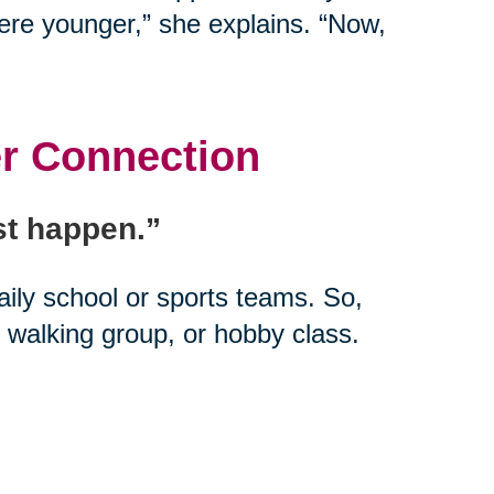
ere younger,” she explains. “Now,
er Connection
ust happen.”
daily school or sports teams. So,
 walking group, or hobby class.