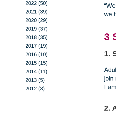
2022 (50)
“We 
2021 (39)
we h
2020 (29)
2019 (37)
3 
2018 (35)
2017 (19)
1. 
2016 (10)
2015 (15)
Adul
2014 (11)
join
2013 (5)
Fami
2012 (3)
2. 