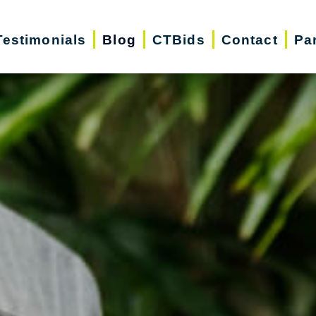
Testimonials
Blog
CTBids
Contact
Pa