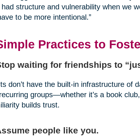
had structure and vulnerability when we w
ave to be more intentional.”
Simple Practices to Fost
Stop waiting for friendships to “j
ts don’t have the built-in infrastructure of 
 recurring groups—whether it’s a book club,
liarity builds trust.
Assume people like you.