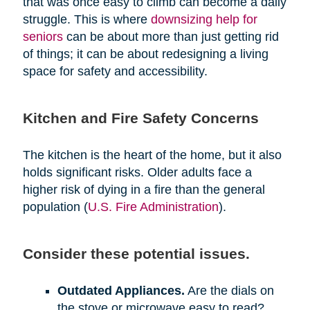
that was once easy to climb can become a daily
struggle. This is where
downsizing help for
seniors
can be about more than just getting rid
of things; it can be about redesigning a living
space for safety and accessibility.
Kitchen and Fire Safety Concerns
The kitchen is the heart of the home, but it also
holds significant risks. Older adults face a
higher risk of dying in a fire than the general
population (
U.S. Fire Administration
).
Consider these potential issues.
Outdated Appliances.
Are the dials on
the stove or microwave easy to read?