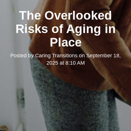
The Overlooked
Risks of Aging in
Place
Posted by
Caring Transitions
on
September 18,
2025 at 8:10 AM