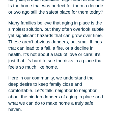
Is the home that was perfect for them a decade
or two ago still the safest place for them today?
Many families believe that aging in place is the
simplest solution, but they often overlook subtle
yet significant hazards that can grow over time.
These aren't obvious dangers, but small things
that can lead to a fall, a fire, or a decline in
health. It’s not about a lack of love or care; it’s
just that it’s hard to see the risks in a place that
feels so much like home.
Here in our community, we understand the
deep desire to keep family close and
comfortable. Let’s talk, neighbor to neighbor,
about the hidden dangers of aging in place and
what we can do to make home a truly safe
haven.