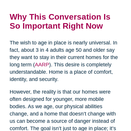
Why This Conversation Is
So Important Right Now
The wish to age in place is nearly universal. In
fact, about 3 in 4 adults age 50 and older say
they want to stay in their current homes for the
long term (
AARP
). This desire is completely
understandable. Home is a place of comfort,
identity, and security.
However, the reality is that our homes were
often designed for younger, more mobile
bodies. As we age, our physical abilities
change, and a home that doesn’t change with
us can become a source of danger instead of
comfort. The goal isn’t just to age in place; it’s