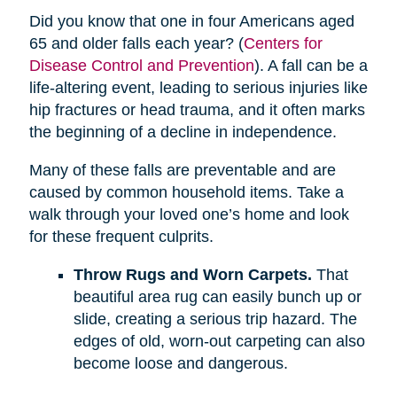
Did you know that one in four Americans aged
65 and older falls each year? (
Centers for
Disease Control and Prevention
). A fall can be a
life-altering event, leading to serious injuries like
hip fractures or head trauma, and it often marks
the beginning of a decline in independence.
Many of these falls are preventable and are
caused by common household items. Take a
walk through your loved one’s home and look
for these frequent culprits.
Throw Rugs and Worn Carpets.
That
beautiful area rug can easily bunch up or
slide, creating a serious trip hazard. The
edges of old, worn-out carpeting can also
become loose and dangerous.