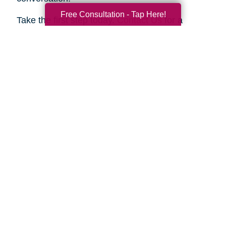
Free Consultation - Tap Here!
Take the first step today.
Contact Us
for a
complimentary consultation. Let us show you
how we can help your family move forward with
confidence and peace of mind.
Search
Search
Query
By Month
2026 (33)
2025 (52)
2024 (51)
2023 (47)
2022 (50)