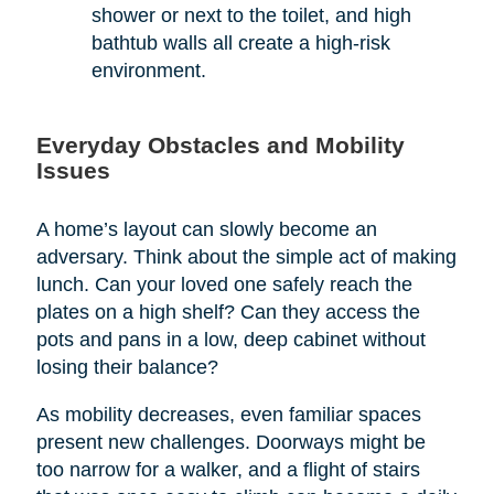
shower or next to the toilet, and high
bathtub walls all create a high-risk
environment.
Everyday Obstacles and Mobility
Issues
A home’s layout can slowly become an
adversary. Think about the simple act of making
lunch. Can your loved one safely reach the
plates on a high shelf? Can they access the
pots and pans in a low, deep cabinet without
losing their balance?
As mobility decreases, even familiar spaces
present new challenges. Doorways might be
too narrow for a walker, and a flight of stairs