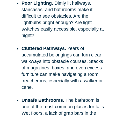
Poor Lighting.
Dimly lit hallways,
staircases, and bathrooms make it
difficult to see obstacles. Are the
lightbulbs bright enough? Are light
switches easily accessible, especially at
night?
Cluttered Pathways.
Years of
accumulated belongings can turn clear
walkways into obstacle courses. Stacks
of magazines, boxes, and even excess
furniture can make navigating a room
treacherous, especially with a walker or
cane.
Unsafe Bathrooms.
The bathroom is
one of the most common places for falls.
Wet floors, a lack of grab bars in the