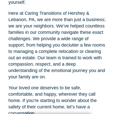
yourself.
Here at Caring Transitions of Hershey &
Lebanon, PA, we are more than just a business;
we are your neighbors. We’ve helped countless
families in our community navigate these exact
challenges. We provide a wide range of
support, from helping you declutter a few rooms
to managing a complete relocation or clearing
out an estate. Our team is trained to work with
compassion, respect, and a deep
understanding of the emotional journey you and
your family are on.
Your loved one deserves to be safe,
comfortable, and happy, wherever they call
home. If you’re starting to wonder about the
safety of their current home, let’s have a
conversation.