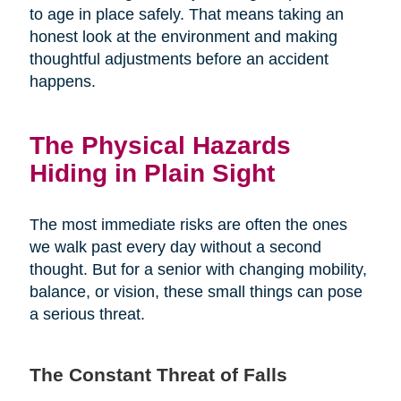
to age in place safely. That means taking an
honest look at the environment and making
thoughtful adjustments before an accident
happens.
The Physical Hazards
Hiding in Plain Sight
The most immediate risks are often the ones
we walk past every day without a second
thought. But for a senior with changing mobility,
balance, or vision, these small things can pose
a serious threat.
The Constant Threat of Falls