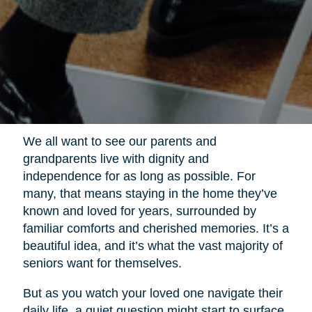
We all want to see our parents and
grandparents live with dignity and
independence for as long as possible. For
many, that means staying in the home they’ve
known and loved for years, surrounded by
familiar comforts and cherished memories. It’s a
beautiful idea, and it’s what the vast majority of
seniors want for themselves.
But as you watch your loved one navigate their
daily life, a quiet question might start to surface.