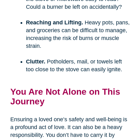
Could a burner be left on accidentally?
Reaching and Lifting.
Heavy pots, pans,
and groceries can be difficult to manage,
increasing the risk of burns or muscle
strain.
Clutter.
Potholders, mail, or towels left
too close to the stove can easily ignite.
You Are Not Alone on This
Journey
Ensuring a loved one’s safety and well-being is
a profound act of love. It can also be a heavy
responsibility. You don’t have to carry it by