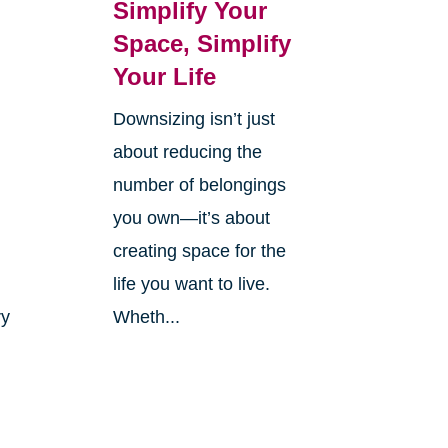
Simplify Your
Space, Simplify
Your Life
Downsizing isn’t just
r
about reducing the
number of belongings
you own—it’s about
creating space for the
life you want to live.
ry
Wheth...