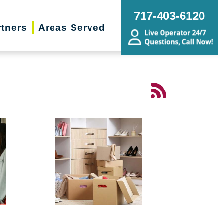
717-403-6120
rtners
Areas Served