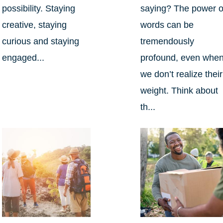
possibility. Staying
saying? The power o
creative, staying
words can be
curious and staying
tremendously
engaged...
profound, even whe
we don’t realize their
weight. Think about
th...