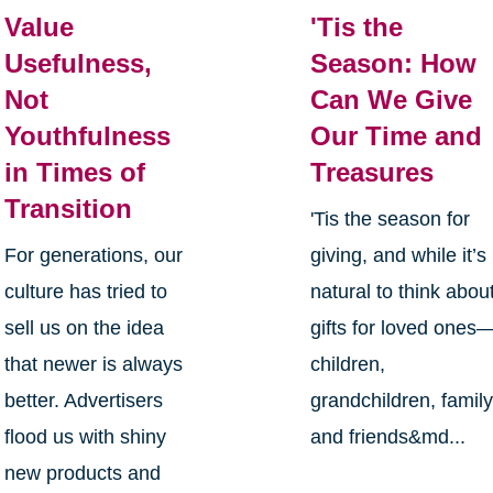
Value
'Tis the
Usefulness,
Season: How
Not
Can We Give
Youthfulness
Our Time and
in Times of
Treasures
Transition
'Tis the season for
For generations, our
giving, and while it’s
culture has tried to
natural to think abou
sell us on the idea
gifts for loved ones
that newer is always
children,
better. Advertisers
grandchildren, family
flood us with shiny
and friends&md...
new products and