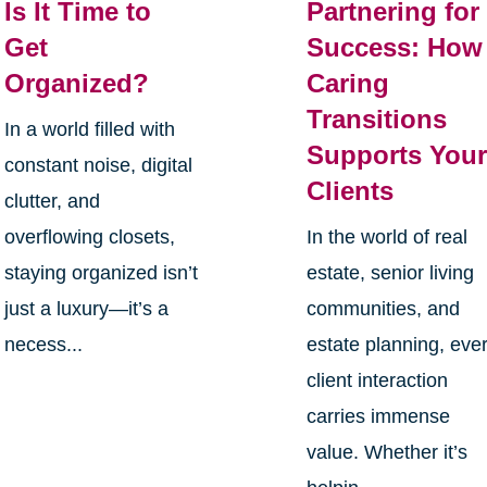
Is It Time to
Partnering for
Get
Success: How
Organized?
Caring
Transitions
In a world filled with
Supports You
constant noise, digital
Clients
clutter, and
overflowing closets,
In the world of real
staying organized isn’t
estate, senior living
just a luxury—it’s a
communities, and
necess...
estate planning, eve
client interaction
carries immense
value. Whether it’s