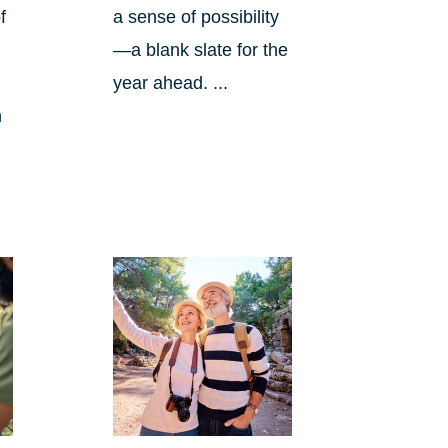
f
a sense of possibility
—a blank slate for the
year ahead. ...
n