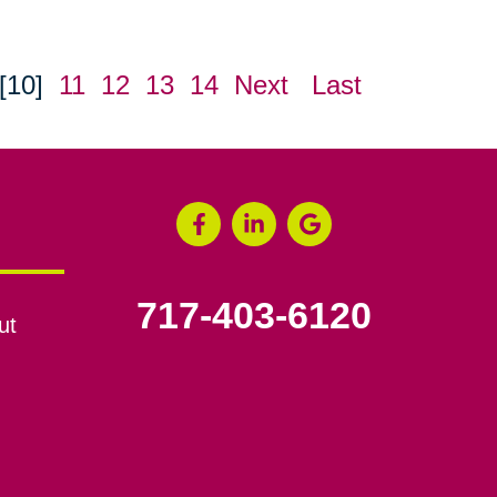
[10]
11
12
13
14
Next
Last
717-403-6120
ut