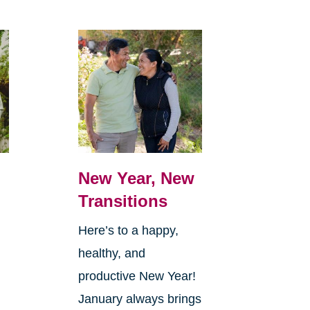
New Year, New
Transitions
Here’s to a happy,
healthy, and
productive New Year!
January always brings