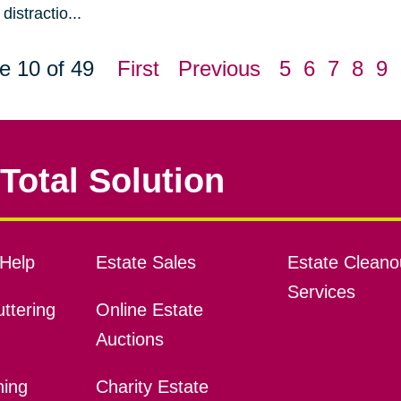
distractio...
e 10 of 49
First
Previous
5
6
7
8
9
Total Solution
Help
Estate Sales
Estate Cleano
Services
ttering
Online Estate
Auctions
ning
Charity Estate