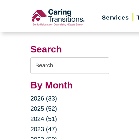
Skip
to
Services
content
Search
Search
Query
By Month
2026 (33)
2025 (52)
2024 (51)
2023 (47)