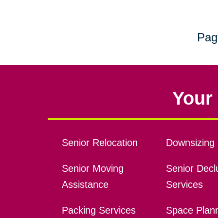
Pag
Your 
Senior Relocation
Downsizing 
Senior Moving
Senior Declu
Assistance
Services
Packing Services
Space Plan