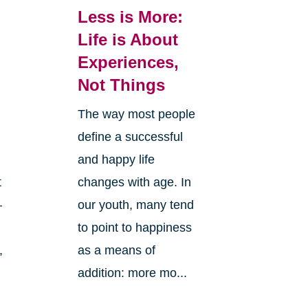
Less is More:
Life is About
Experiences,
Not Things
The way most people
define a successful
and happy life
changes with age. In
t
our youth, many tend
—
to point to happiness
as a means of
,
addition: more mo...