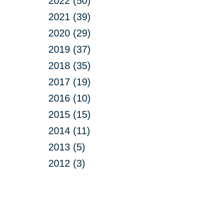
2022 (50)
2021 (39)
2020 (29)
2019 (37)
2018 (35)
2017 (19)
2016 (10)
2015 (15)
2014 (11)
2013 (5)
2012 (3)