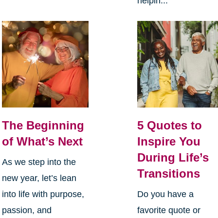
helpin...
The Beginning
5 Quotes to
of What’s Next
Inspire You
During Life’s
As we step into the
Transitions
new year, let’s lean
into life with purpose,
Do you have a
passion, and
favorite quote or