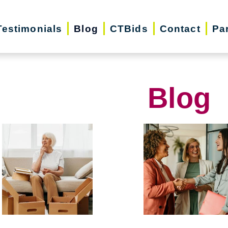
Testimonials
Blog
CTBids
Contact
Pa
Blog