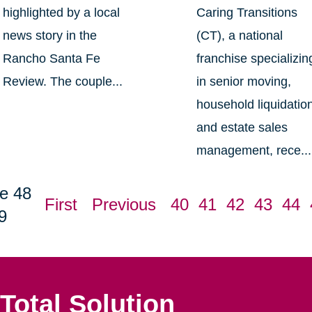
highlighted by a local
Caring Transitions
news story in the
(CT), a national
Rancho Santa Fe
franchise specializin
Review. The couple...
in senior moving,
household liquidatio
and estate sales
management, rece...
e 48
First
Previous
40
41
42
43
44
9
Total Solution