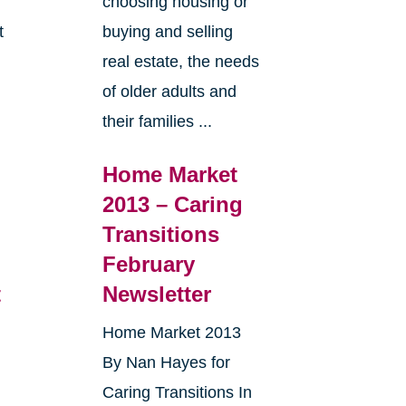
choosing housing or
t
buying and selling
real estate, the needs
e
of older adults and
their families ...
Home Market
2013 – Caring
Transitions
February
t
Newsletter
Home Market 2013
By Nan Hayes for
Caring Transitions In