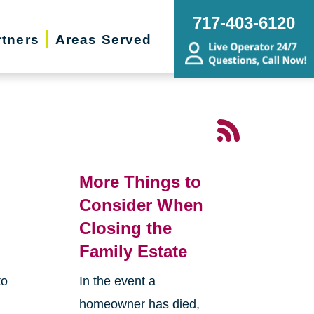
717-403-6120
rtners
Areas Served
More Things to
Consider When
Closing the
Family Estate
to
In the event a
homeowner has died,