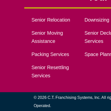
Senior Relocation
Downsizing 
Senior Moving
Senior Declu
Assistance
Services
Packing Services
Space Plan
Senior Resettling
Services
© 2026 C.T. Franchising Systems, Inc. All r
Operated.