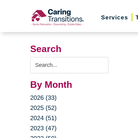
Skip
to
Services
content
Search
Search
Query
By Month
2026 (33)
2025 (52)
2024 (51)
2023 (47)