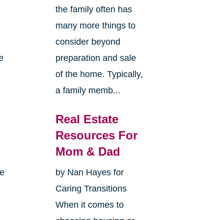
the family often has
many more things to
consider beyond
e
preparation and sale
of the home. Typically,
a family memb...
Real Estate
Resources For
Mom & Dad
me
by Nan Hayes for
Caring Transitions
When it comes to