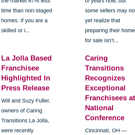
the market 67% less
of years now, but
time than non-staged
some sellers may no
homes. If you are a
yet realize that
skilled or i...
preparing their hom
for sale isn’t...
La Jolla Based
Caring
Franchisee
Transitions
Highlighted In
Recognizes
Press Release
Exceptional
Franchisees a
Will and Suzy Fuller,
National
owners of Caring
Conference
Transitions La Jolla,
were recently
Cincinnati, OH —