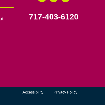
717-403-6120
ut
Accessibility
Privacy Policy