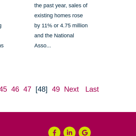
the past year, sales of
existing homes rose
g
by 11% or 4.75 million
and the National
ns
Asso...
45
46
47
[48]
49
Next
Last