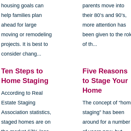
housing goals can
parents move into
help families plan
their 80’s and 90’s,
ahead for large
more attention has
moving or remodeling
been given to the rol
projects. It is best to
of th...
consider chang...
Ten Steps to
Five Reasons
Home Staging
to Stage Your
Home
According to Real
Estate Staging
The concept of “ho
Association statistics,
staging” has been
staged homes are on
around for a number