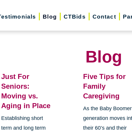
Testimonials
Blog
CTBids
Contact
Pa
Blog
Just For
Five Tips for
Seniors:
Family
Moving vs.
Caregiving
Aging in Place
As the Baby Boomer
Establishing short
generation moves in
term and long term
their 60’s and their