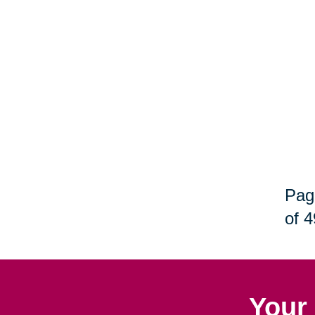
Pag
of 4
Your 