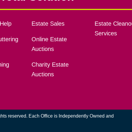
Help
Estate Sales
Estate Cleano
Services
ttering
Online Estate
Auctions
ning
Charity Estate
Auctions
ights reserved. Each Office is Independently Owned and