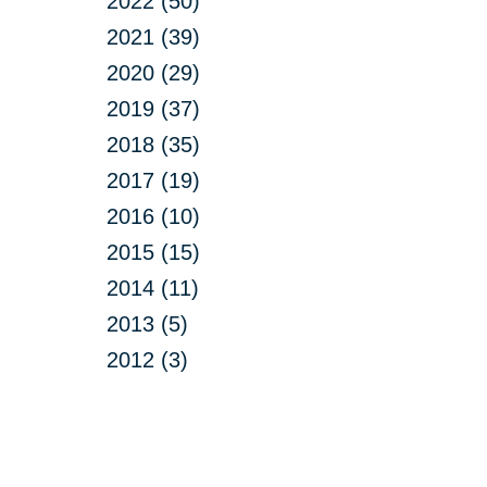
2022 (50)
2021 (39)
2020 (29)
2019 (37)
2018 (35)
2017 (19)
2016 (10)
2015 (15)
2014 (11)
2013 (5)
2012 (3)