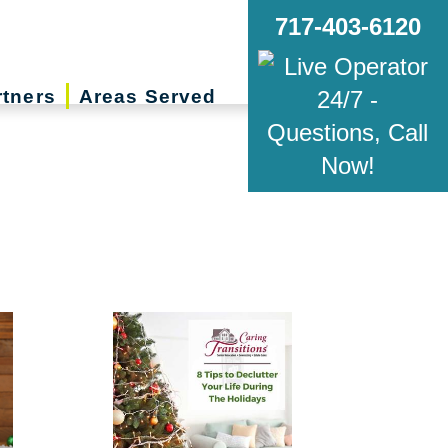
717-403-6120
rtners
Areas Served