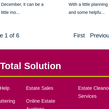
December, it can be a
With a little planning
little mo...
and some helpfu...
e 1 of 6
First
Previo
Total Solution
Help
Estate Sales
Estate Cleano
Services
ttering
Online Estate