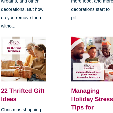
wreaths, and other
more food, and mor
decorations. But how
decorations start to
do you remove them
pil...
witho...
22 Thrifted Gift
Managing
Ideas
Holiday Stress
Tips for
Christmas shopping