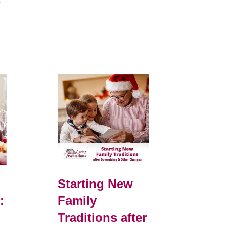
e
Starting New
:
Family
Traditions after