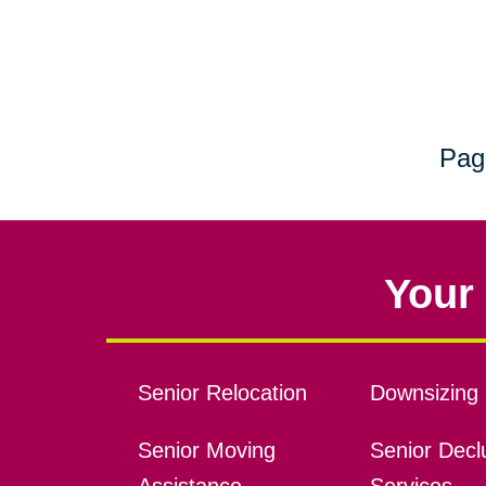
Pag
Your 
Senior Relocation
Downsizing 
Senior Moving
Senior Declu