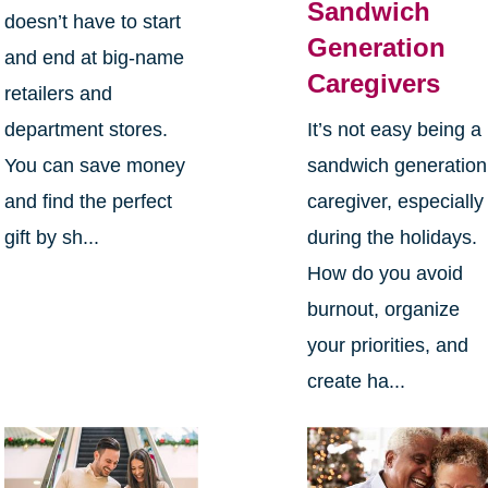
Sandwich
doesn’t have to start
Generation
and end at big-name
Caregivers
retailers and
department stores.
It’s not easy being a
You can save money
sandwich generation
and find the perfect
caregiver, especially
gift by sh...
during the holidays.
How do you avoid
burnout, organize
your priorities, and
create ha...