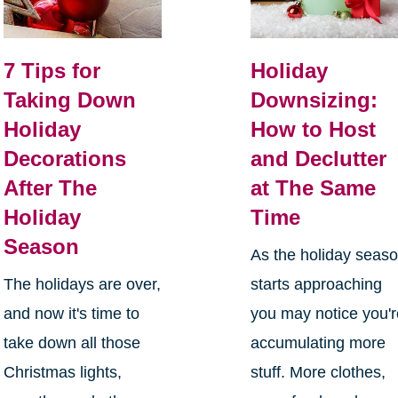
7 Tips for
Holiday
Taking Down
Downsizing:
Holiday
How to Host
Decorations
and Declutter
After The
at The Same
Holiday
Time
Season
As the holiday seas
The holidays are over,
starts approaching
and now it's time to
you may notice you'
take down all those
accumulating more
Christmas lights,
stuff. More clothes,