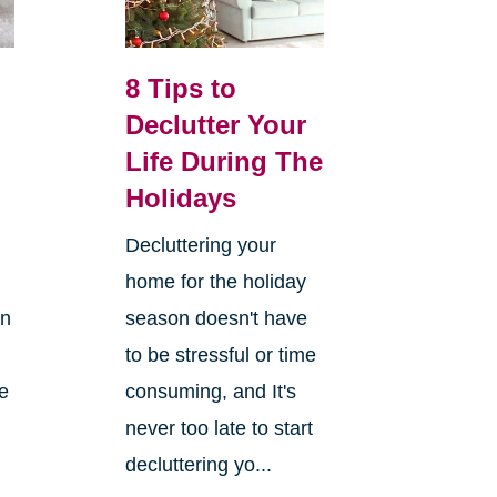
8 Tips to
Declutter Your
Life During The
Holidays
Decluttering your
home for the holiday
on
season doesn't have
to be stressful or time
re
consuming, and It's
never too late to start
decluttering yo...