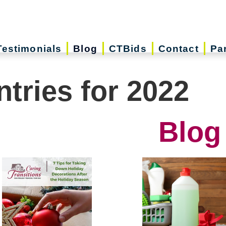
Testimonials
Blog
CTBids
Contact
Pa
ntries for 2022
Blog