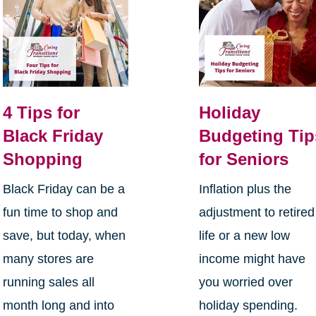
4 Tips for
Holiday
Black Friday
Budgeting Tip
Shopping
for Seniors
Black Friday can be a
Inflation plus the
fun time to shop and
adjustment to retired
save, but today, when
life or a new low
many stores are
income might have
running sales all
you worried over
month long and into
holiday spending.