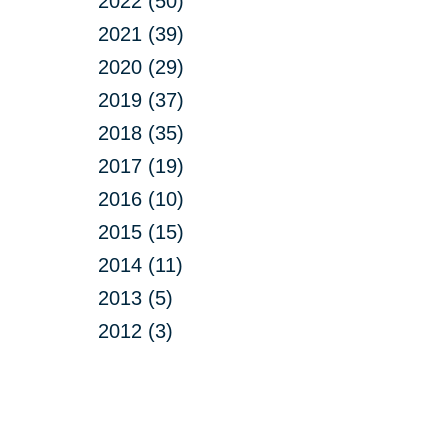
2022 (50)
2021 (39)
2020 (29)
2019 (37)
2018 (35)
2017 (19)
2016 (10)
2015 (15)
2014 (11)
2013 (5)
2012 (3)