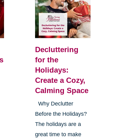
Decluttering
s
for the
Holidays:
Create a Cozy,
Calming Space
Why Declutter
Before the Holidays?
The holidays are a
great time to make