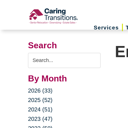
Skip
to
content
Services
Search
E
Search
Query
By Month
2026 (33)
2025 (52)
2024 (51)
2023 (47)