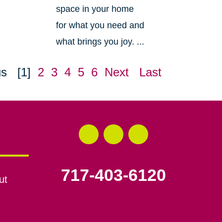
space in your home
for what you need and
what brings you joy. ...
us
[1]
2
3
4
5
6
Next
Last
717-403-6120
ut