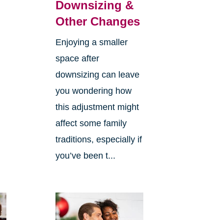
Downsizing &
Other Changes
Enjoying a smaller
space after
downsizing can leave
you wondering how
this adjustment might
affect some family
traditions, especially if
you’ve been t...