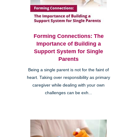
Forming Connections: The
Importance of Building a
Support System for Single
Parents
Being a single parent is not for the faint of
heart. Taking over responsibility as primary
caregiver while dealing with your own
challenges can be exh...