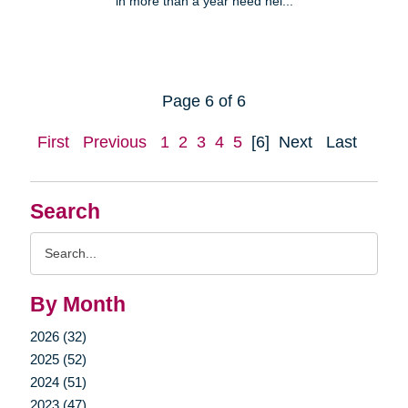
in more than a year need hel...
Page 6 of 6
First
Previous
1
2
3
4
5
[6]
Next
Last
Search
Search
Query
By Month
2026 (32)
2025 (52)
2024 (51)
2023 (47)