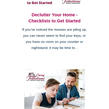
Declutter Your Home -
Checklists to Get Started
If you’ve noticed the messes are piling up,
you can never seem to find your keys, or
you have no room on your counter or
nightstand, it may be time to...