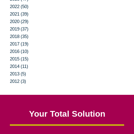
2022 (50)
2021 (39)
2020 (29)
2019 (37)
2018 (35)
2017 (19)
2016 (10)
2015 (15)
2014 (11)
2013 (5)
2012 (3)
Your Total Solution