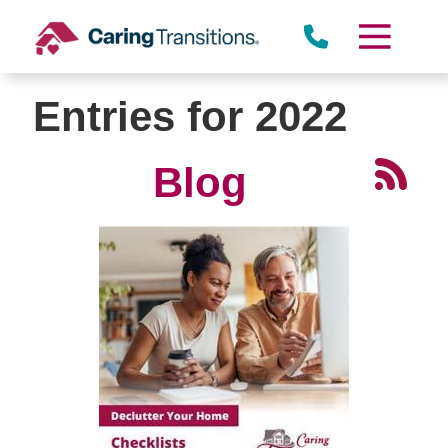
Skip
to
content
Entries for 2022
Blog