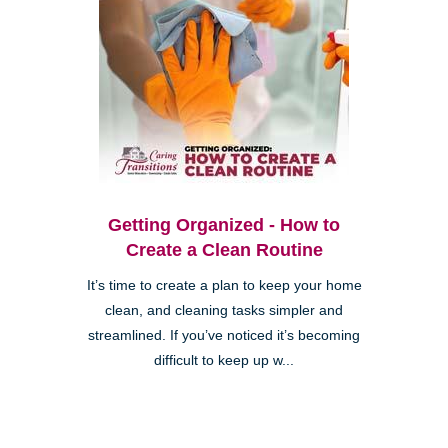
Getting Organized - How to
Create a Clean Routine
It’s time to create a plan to keep your home
clean, and cleaning tasks simpler and
streamlined. If you’ve noticed it’s becoming
difficult to keep up w...