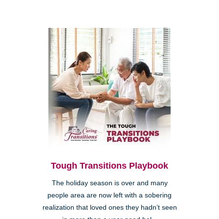
Tough Transitions Playbook
The holiday season is over and many
people area are now left with a sobering
realization that loved ones they hadn’t seen