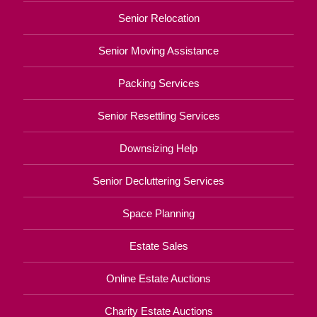
Senior Relocation
Senior Moving Assistance
Packing Services
Senior Resettling Services
Downsizing Help
Senior Decluttering Services
Space Planning
Estate Sales
Online Estate Auctions
Charity Estate Auctions