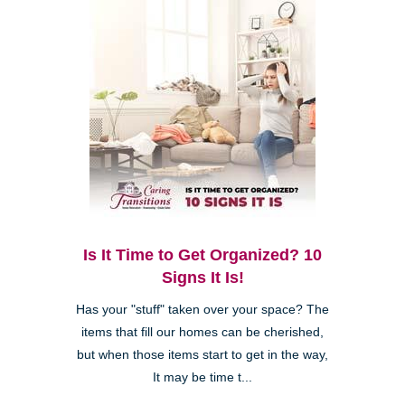
Is It Time to Get Organized? 10
Signs It Is!
Has your "stuff" taken over your space? The
items that fill our homes can be cherished,
but when those items start to get in the way,
It may be time t...