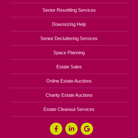
Senior Resettling Services
Downsizing Help
Senior Decluttering Services
Space Planning
Estate Sales
Online Estate Auctions
Charity Estate Auctions
Estate Cleanout Services