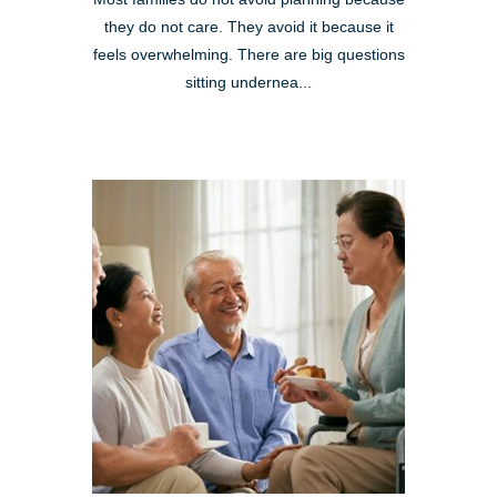
they do not care. They avoid it because it
feels overwhelming. There are big questions
sitting undernea...