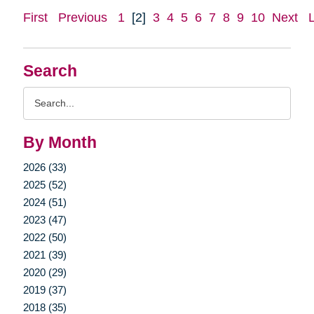
First
Previous
1
[2]
3
4
5
6
7
8
9
10
Next
Search
Search
Query
By Month
2026 (33)
2025 (52)
2024 (51)
2023 (47)
2022 (50)
2021 (39)
2020 (29)
2019 (37)
2018 (35)