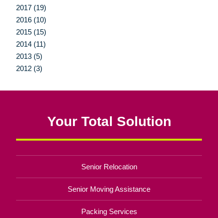
2017 (19)
2016 (10)
2015 (15)
2014 (11)
2013 (5)
2012 (3)
Your Total Solution
Senior Relocation
Senior Moving Assistance
Packing Services