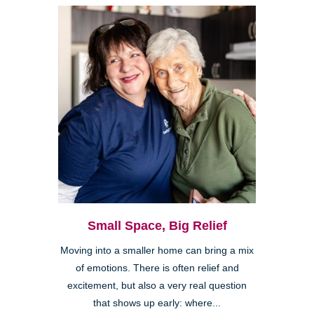
Small Space, Big Relief
Moving into a smaller home can bring a mix
of emotions. There is often relief and
excitement, but also a very real question
that shows up early: where...