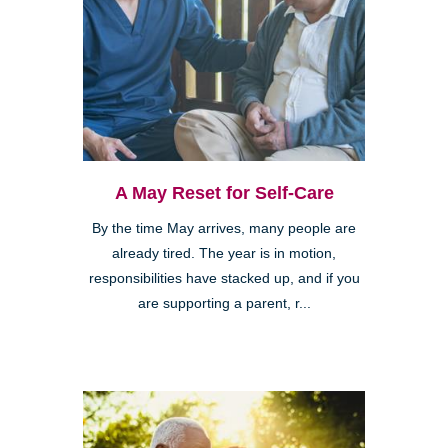
A May Reset for Self-Care
By the time May arrives, many people are
already tired. The year is in motion,
responsibilities have stacked up, and if you
are supporting a parent, r...