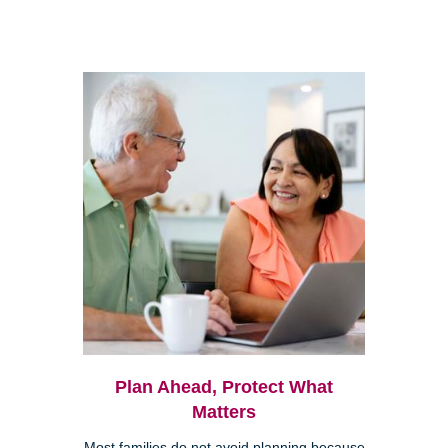
Plan Ahead, Protect What
Matters
Most families do not avoid planning because