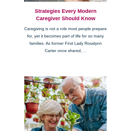
Strategies Every Modern
Caregiver Should Know
Caregiving is not a role most people prepare
for, yet it becomes part of life for so many
families. As former First Lady Rosalynn
Carter once shared, ...