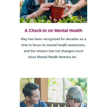
A Check-In on Mental Health
May has been recognized for decades as a
time to focus on mental health awareness,
and the mission has not changed much
since Mental Health America be...