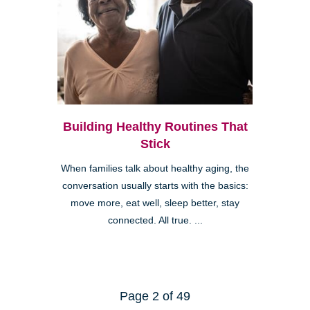
Building Healthy Routines That
Stick
When families talk about healthy aging, the
conversation usually starts with the basics:
move more, eat well, sleep better, stay
connected. All true. ...
Page 2 of 49