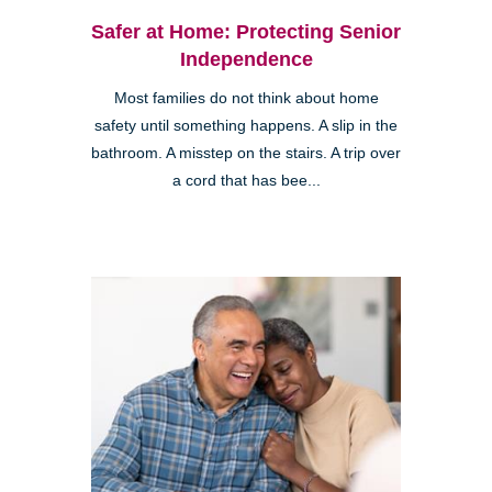
Safer at Home: Protecting Senior
Independence
Most families do not think about home
safety until something happens. A slip in the
bathroom. A misstep on the stairs. A trip over
a cord that has bee...