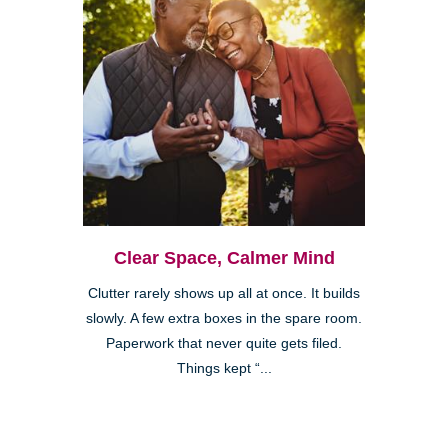
Clear Space, Calmer Mind
Clutter rarely shows up all at once. It builds
slowly. A few extra boxes in the spare room.
Paperwork that never quite gets filed.
Things kept “...