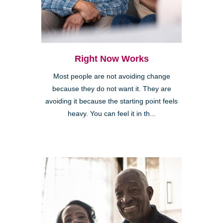
Right Now Works
Most people are not avoiding change
because they do not want it. They are
avoiding it because the starting point feels
heavy. You can feel it in th...