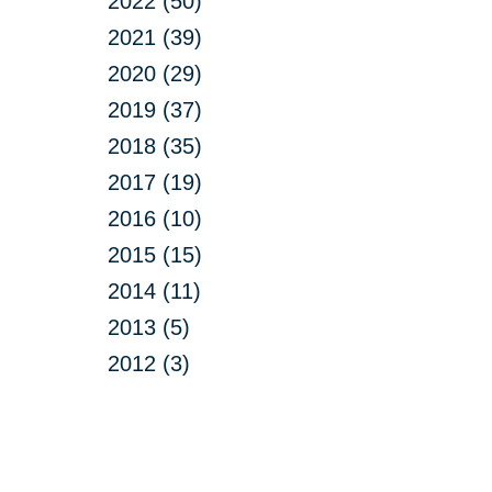
2022 (50)
2021 (39)
2020 (29)
2019 (37)
2018 (35)
2017 (19)
2016 (10)
2015 (15)
2014 (11)
2013 (5)
2012 (3)