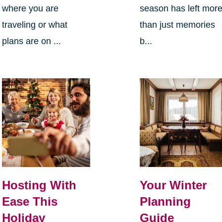
where you are
season has left mor
traveling or what
than just memories
plans are on ...
b...
Hosting With
Your Winter
Ease This
Planning
Holiday
Guide