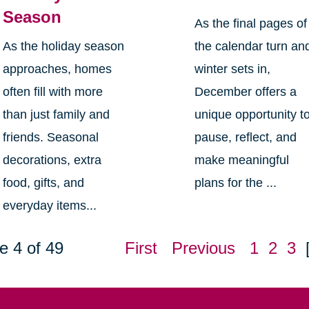
Season
As the final pages of
As the holiday season
the calendar turn an
approaches, homes
winter sets in,
often fill with more
December offers a
than just family and
unique opportunity t
friends. Seasonal
pause, reflect, and
decorations, extra
make meaningful
food, gifts, and
plans for the ...
everyday items...
e 4 of 49
First
Previous
1
2
3