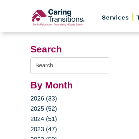
Skip
to
Services
content
Search
Search
Query
By Month
2026 (33)
2025 (52)
2024 (51)
2023 (47)