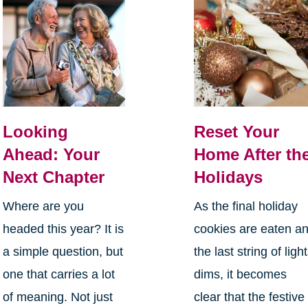
Looking
Reset Your
Ahead: Your
Home After th
Next Chapter
Holidays
Where are you
As the final holiday
headed this year? It is
cookies are eaten a
a simple question, but
the last string of ligh
one that carries a lot
dims, it becomes
of meaning. Not just
clear that the festive