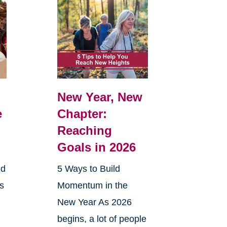
New Year, New
e
Chapter:
Reaching
Goals in 2026
nd
5 Ways to Build
ts
Momentum in the
New Year As 2026
begins, a lot of people