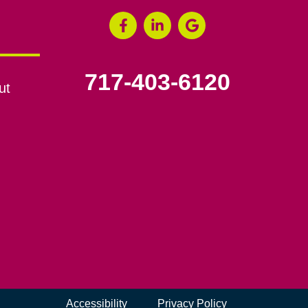
717-403-6120
ut
Accessibility
Privacy Policy