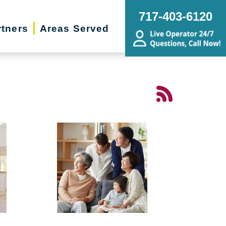
717-403-6120
rtners
Areas Served