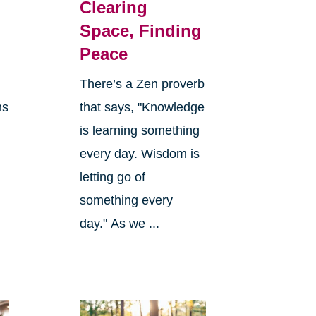
Clearing
Space, Finding
Peace
There’s a Zen proverb
ns
that says, "Knowledge
is learning something
every day. Wisdom is
letting go of
something every
day." As we ...