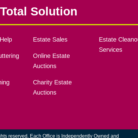
Total Solution
Help
Estate Sales
Estate Cleano
Services
ttering
Online Estate
Auctions
ning
Charity Estate
Auctions
ights reserved. Each Office is Independently Owned and