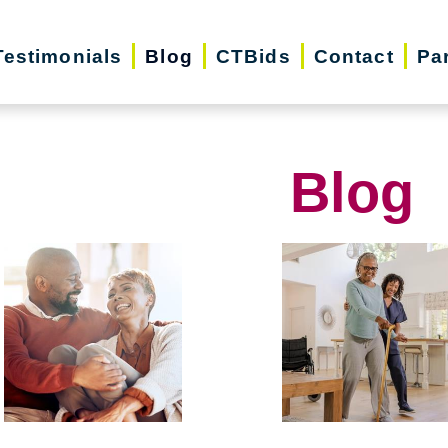
Testimonials
Blog
CTBids
Contact
Pa
Blog