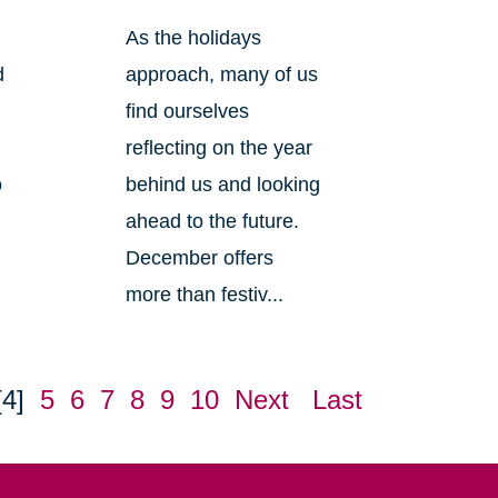
As the holidays
d
approach, many of us
find ourselves
reflecting on the year
o
behind us and looking
ahead to the future.
December offers
more than festiv...
[4]
5
6
7
8
9
10
Next
Last