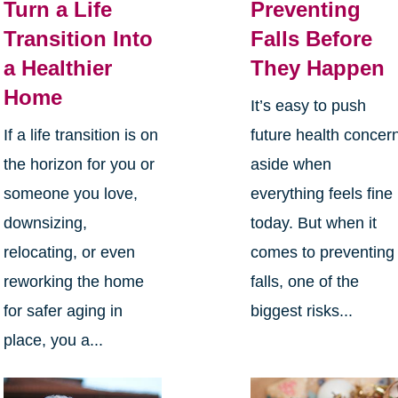
Turn a Life
Preventing
Transition Into
Falls Before
a Healthier
They Happen
Home
It’s easy to push
If a life transition is on
future health concer
the horizon for you or
aside when
someone you love,
everything feels fine
downsizing,
today. But when it
relocating, or even
comes to preventing
reworking the home
falls, one of the
for safer aging in
biggest risks...
place, you a...