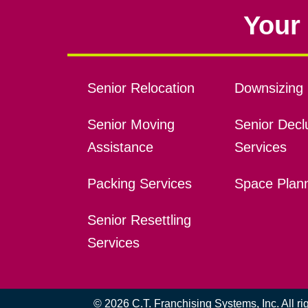
Your 
Senior Relocation
Downsizing 
Senior Moving
Senior Declu
Assistance
Services
Packing Services
Space Plan
Senior Resettling
Services
© 2026 C.T. Franchising Systems, Inc. All r