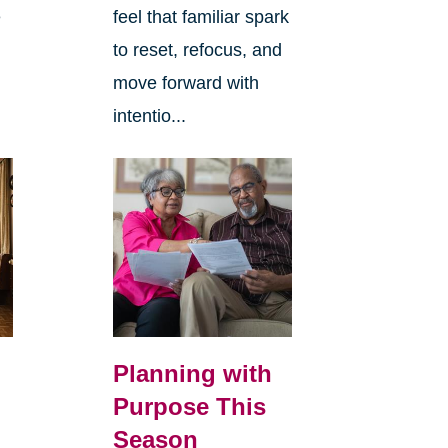
e
feel that familiar spark
to reset, refocus, and
move forward with
intentio...
Planning with
Purpose This
Season